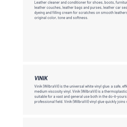
Leather cleaner and conditioner for shoes, boots, furnitur
has
leather couches, leather bags and purses, leather car sea
dyeing and filling cream for scratches on smooth leathers
multiple
original color, tone and softness.
variants.
The
options
may
be
chosen
on
the
This
VINIK
product
product
Vinik (WilbraVil) is the universal white vinyl glue: a safe, eff
page
has
medium viscosity vinyl. Vinik (WilbraVil) is a thermoplasti
suitable for a vast and general use both in the do-it-yours
multiple
professional field. Vinik (WilbraVil) vinyl glue quickly joins
variants.
The
options