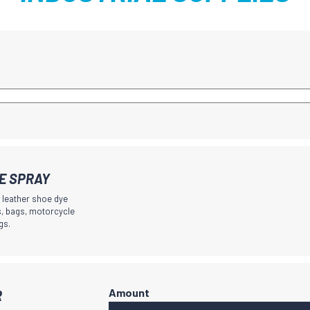
YE SPRAY
g leather shoe dye
ts, bags, motorcycle
gs.
R