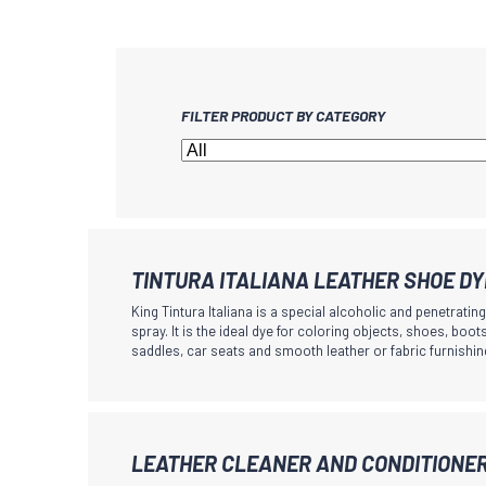
FILTER PRODUCT BY CATEGORY
TINTURA ITALIANA LEATHER SHOE D
King Tintura Italiana is a special alcoholic and penetratin
spray. It is the ideal dye for coloring objects, shoes, boo
saddles, car seats and smooth leather or fabric furnishin
This
LEATHER CLEANER AND CONDITIONE
product