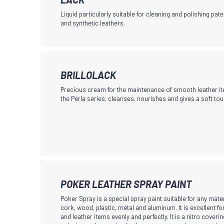
page
product
may
Liquid particularly suitable for cleaning and polishing pate
has
and synthetic leathers.
be
multiple
chosen
variants.
on
The
the
This
BRILLOLACK
options
product
product
may
page
Precious cream for the maintenance of smooth leather ite
has
the Perla series, cleanses, nourishes and gives a soft tou
be
multiple
chosen
variants.
on
The
the
options
product
may
page
be
This
POKER LEATHER SPRAY PAINT
chosen
product
Poker Spray is a special spray paint suitable for any mater
on
has
cork, wood, plastic, metal and aluminum. It is excellent f
the
and leather items evenly and perfectly. It is a nitro coverin
multiple