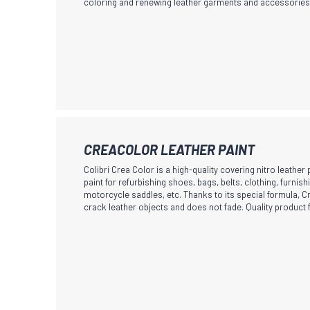
coloring and renewing leather garments and accessories
product
variants.
page
The
options
may
be
chosen
on
the
This
CREACOLOR LEATHER PAINT
product
product
Colibri Crea Color is a high-quality covering nitro leather
page
has
paint for refurbishing shoes, bags, belts, clothing, furnish
motorcycle saddles, etc. Thanks to its special formula, 
multiple
crack leather objects and does not fade. Quality product 
variants.
The
options
may
be
chosen