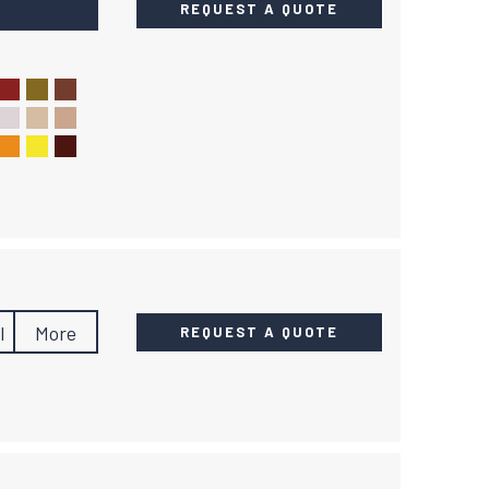
REQUEST A QUOTE
l
More
REQUEST A QUOTE