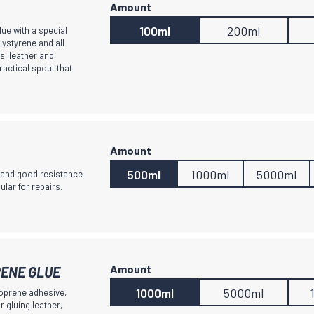
100ml
200ml
lue with a special
lystyrene and all
s, leather and
ractical spout that
500ml
1000ml
5000ml
y and good resistance
ular for repairs.
ENE GLUE
1000ml
5000ml
oprene adhesive,
r gluing leather,