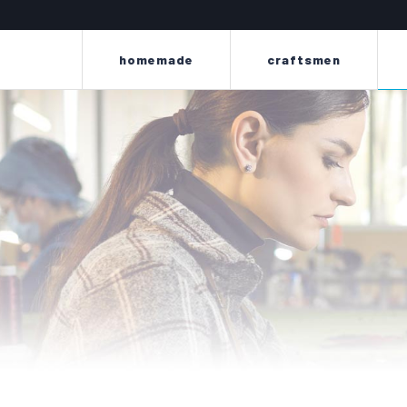
homemade
craftsmen