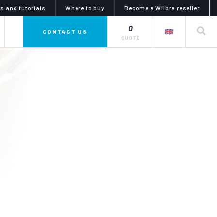
s and tutorials
Where to buy
Become a Wilbra reseller
0
CONTACT US
QUOTE