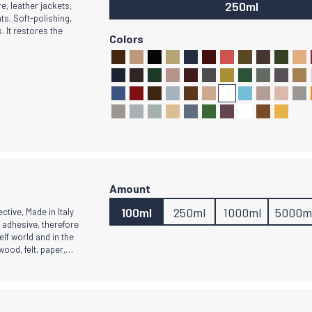
250ml
e, leather jackets,
ts. Soft-polishing,
. It restores the
100ml
250ml
1000ml
5000m
ective, Made in Italy
c adhesive, therefore
elf world and in the
 wood, felt, paper,…