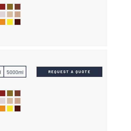
l
5000ml
REQUEST A QUOTE