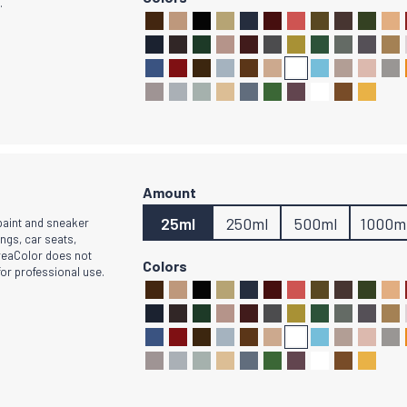
.
25ml
250ml
500ml
1000m
 paint and sneaker
ings, car seats,
CreaColor does not
for professional use.