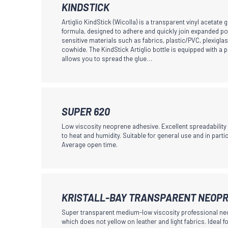
may
This
KINDSTICK
be
product
Artiglio KindStick (Wicolla) is a transparent vinyl acetate g
chosen
has
formula, designed to adhere and quickly join expanded po
sensitive materials such as fabrics, plastic/PVC, plexiglas
on
multiple
cowhide. The KindStick Artiglio bottle is equipped with a p
the
variants.
allows you to spread the glue…
product
The
page
options
may
This
be
SUPER 620
product
chosen
Low viscosity neoprene adhesive. Excellent spreadabilit
has
to heat and humidity. Suitable for general use and in partic
on
Average open time.
multiple
the
variants.
product
The
page
options
This
KRISTALL-BAY TRANSPARENT NEOPR
may
product
Super transparent medium-low viscosity professional ne
be
has
which does not yellow on leather and light fabrics. Ideal fo
chosen