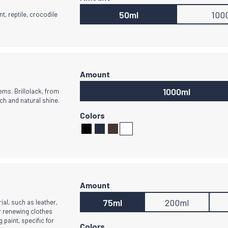
50ml
100
nt, reptile, crocodile
1000ml
ms. Brillolack, from
ch and natural shine.
75ml
200ml
ial, such as leather,
or renewing clothes
g paint, specific for