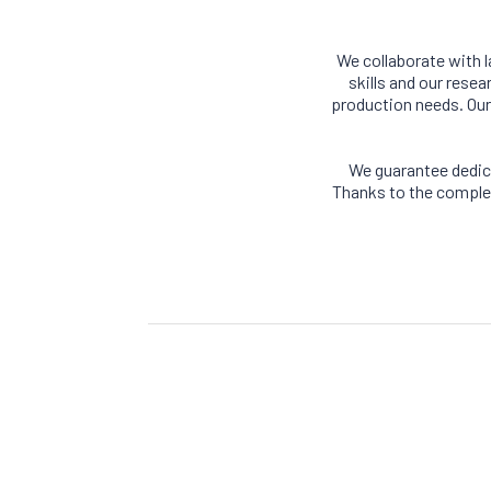
We collaborate with 
skills and our rese
production needs. Our 
We guarantee dedic
Thanks to the complet