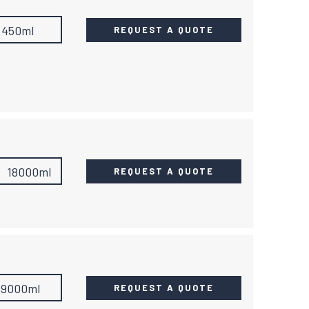
450ml
REQUEST A QUOTE
18000ml
REQUEST A QUOTE
19000ml
REQUEST A QUOTE