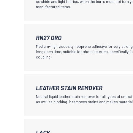
cowhide and light fabrics, when the burrs must not turn y
multiple
manufactured items.
on
variants.
the
The
product
options
page
may
This
RN27 ORO
be
product
Medium-high viscosity neoprene adhesive for very stron
chosen
has
long open time, suitable for shoe factories, specifically f
coupling.
on
multiple
the
variants.
product
The
page
options
This
LEATHER STAIN REMOVER
may
product
Neutral liquid leather stain remover for all types of smooth
be
has
as well as clothing. It removes stains and makes material
chosen
multiple
on
variants.
the
The
product
This
LACK
options