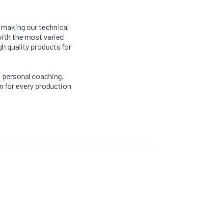
, making our technical
with the most varied
gh quality products for
 personal coaching.
n for every production