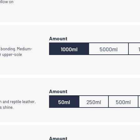
ellow on
1000ml
5000ml
g bonding. Medium-
or upper-sole
50ml
250ml
500ml
 and reptile leather,
s shine.