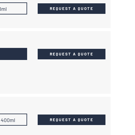
0ml
REQUEST A QUOTE
REQUEST A QUOTE
400ml
REQUEST A QUOTE