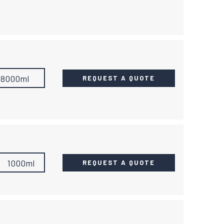
18000ml
REQUEST A QUOTE
1000ml
REQUEST A QUOTE