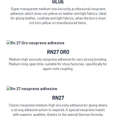
GLUE
has
the
multiple
product
Super transparent medium-low viscosity professional neoprene
variants.
page
adhesive, which does not yellow on leather and light fabrics. Ideal
The
for gluing leather, cowhide and light fabrics, when the burrs must
options
not turn yellow on manufactured items.
may
be
chosen
on
This
the
RN27 ORO
product
product
has
page
Medium-high viscosity neoprene adhesive for very strong bonding.
multiple
Medium-long open time, suitable for shoe factories, specifically for
variants.
upper-sole coupling.
The
options
may
be
This
chosen
RN27
product
on
has
the
Classic neoprene medium-high viscosity adhesive for gluing where
multiple
product
a strong adhesive action is required. A special neoprene mastic
variants.
page
with superior qualities, thanks to the special German formula,