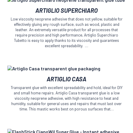
on
This
the
ARTIGLIO SUPERCHIARO
product
product
has
page
Low viscosity neoprene adhesive that does not yellow, suitable for
multiple
effectively gluing any rough surface, such as wood, plastic and
variants.
leather. An extremely versatile product for all processes that
The
require precision and high performance, Artiglio Superchiaro
Tubetto is easy to apply thanks to its viscosity and guarantees
options
excellent spreadability. …
may
be
chosen
on
the
This
product
ARTIGLIO CASA
product
page
has
Transparent glue with excellent spreadability and hold, ideal for DIY
multiple
and small home repairs. Artiglio Casa transparent glue is a low
variants.
viscosity neoprene adhesive, with high resistance to heat and
The
humidity, suitable for general uses and repairs that must last over
time. This mastic works best on porous surfaces that…
options
may
be
chosen