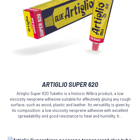
This
ARTIGLIO SUPER 620
product
has
Artiglio Super 620 Tubetto is a historic Wilbra product, a low
multiple
viscosity neoprene adhesive suitable for effectively gluing any rough
variants.
surface, such as wood, plastic and leather. Its versatility is given by
The
its composition: a low viscosity neoprene adhesive with excellent
spreadability and good resistance to heat and humidity. It…
options
may
be
chosen