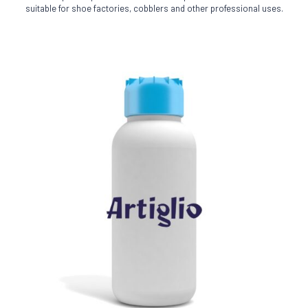
The
suitable for shoe factories, cobblers and other professional uses.
options
may
be
chosen
on
the
product
page