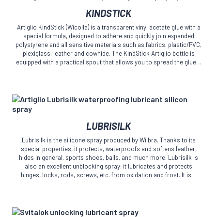
This
the
KINDSTICK
product
product
has
page
Artiglio KindStick (Wicolla) is a transparent vinyl acetate glue with a
multiple
special formula, designed to adhere and quickly join expanded
variants.
polystyrene and all sensitive materials such as fabrics, plastic/PVC,
The
plexiglass, leather and cowhide. The KindStick Artiglio bottle is
equipped with a practical spout that allows you to spread the glue…
options
may
be
chosen
on
the
This
product
LUBRISILK
product
page
has
Lubrisilk is the silicone spray produced by Wilbra. Thanks to its
multiple
special properties, it protects, waterproofs and softens leather,
variants.
hides in general, sports shoes, balls, and much more. Lubrisilk is
The
also an excellent unblocking spray: it lubricates and protects
hinges, locks, rods, screws, etc. from oxidation and frost. It is…
options
may
be
chosen
on