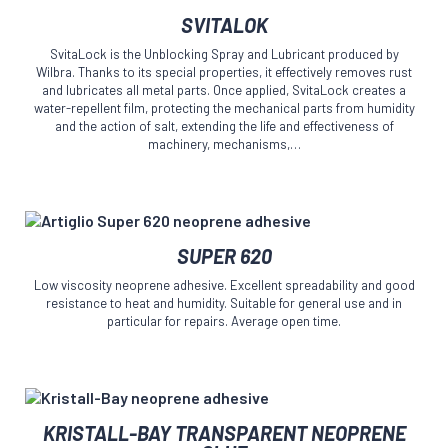
This
the
SVITALOK
product
product
has
page
SvitaLock is the Unblocking Spray and Lubricant produced by
multiple
Wilbra. Thanks to its special properties, it effectively removes rust
variants.
and lubricates all metal parts. Once applied, SvitaLock creates a
The
water-repellent film, protecting the mechanical parts from humidity
and the action of salt, extending the life and effectiveness of
options
machinery, mechanisms,…
may
be
chosen
on
the
This
product
SUPER 620
product
page
has
Low viscosity neoprene adhesive. Excellent spreadability and good
multiple
resistance to heat and humidity. Suitable for general use and in
variants.
particular for repairs. Average open time.
The
options
may
be
This
chosen
KRISTALL-BAY TRANSPARENT NEOPRENE
product
on