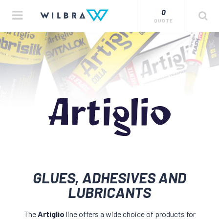
0
QUOTE
GLUES, ADHESIVES AND
LUBRICANTS
The
Artiglio
line offers a wide choice of products for