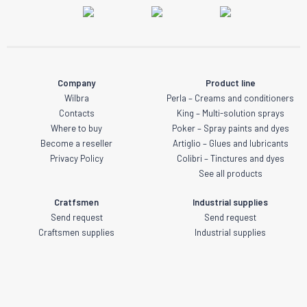
Company
Product line
Wilbra
Perla – Creams and conditioners
Contacts
King – Multi-solution sprays
Where to buy
Poker – Spray paints and dyes
Become a reseller
Artiglio – Glues and lubricants
Privacy Policy
Colibri – Tinctures and dyes
See all products
Cratfsmen
Industrial supplies
Send request
Send request
Craftsmen supplies
Industrial supplies