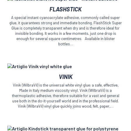
on
This
the
FLASHSTICK
product
product
has
page
A special instant cyanoacrylate adhesive, commonly called super
multiple
glue, it guarantees strong and immediate bonding. FlashStick Super
variants.
Glue is completely transparent when dry and is therefore ideal for
The
invisible bonding. It works in a few moments, just one drop is
enough for several square centimetres. Available in blister
options
bottles…
may
be
chosen
on
the
This
product
VINIK
product
page
has
Vinik (WilbraVil) is the universal white vinyl glue: a safe, effective,
multiple
Made in Italy medium viscosity vinyl. Vinik (WilbraVil) is a
variants.
thermoplastic adhesive, therefore suitable for a vast and general
The
use both in the do-it-yourself world and in the professional field.
Vinik (WilbraVil) vinyl glue quickly joins wood, felt, paper,…
options
may
be
chosen
on