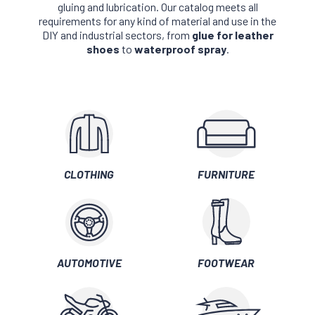
gluing and lubrication. Our catalog meets all
requirements for any kind of material and use in the
DIY and industrial sectors, from
glue for leather
shoes
to
waterproof spray
.
CLOTHING
FURNITURE
AUTOMOTIVE
FOOTWEAR