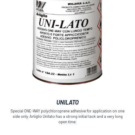
product
page
This
UNILATO
product
has
Special ONE-WAY polychloroprene adhesive for application on one
multiple
side only. Artiglio Unilato has a strong initial tack and a very long
variants.
open time.
The
options