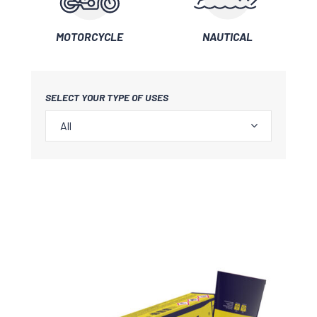
MOTORCYCLE
NAUTICAL
SELECT YOUR TYPE OF USES
All