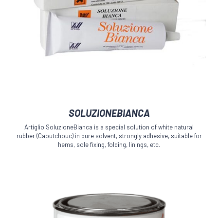
This
SOLUZIONEBIANCA
product
has
Artiglio SoluzioneBianca is a special solution of white natural
multiple
rubber (Caoutchouc) in pure solvent, strongly adhesive, suitable for
variants.
hems, sole fixing, folding, linings, etc.
The
options
may
be
chosen
on
the