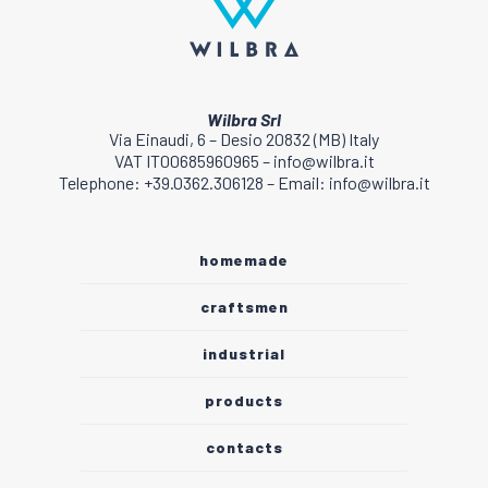
Wilbra Srl
Via Einaudi, 6 – Desio 20832 (MB) Italy
VAT IT00685960965 – info@wilbra.it
Telephone: +39.0362.306128 – Email: info@wilbra.it
homemade
craftsmen
industrial
products
contacts