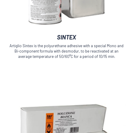
This
SINTEX
product
has
Artiglio Sintex is the polyurethane adhesive with a special Mono and
multiple
Bi-component formula with desmodur, to be reactivated at an
variants.
average temperature of 50/60°C for a period of 10/15 min.
The
options
may
be
chosen
on
the
product
page