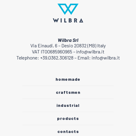
Wilbra Srl
Via Einaudi, 6 – Desio 20832 (MB) Italy
VAT IT00685960965 – info@wilbra.it
Telephone: +39.0362.306128 – Email: info@wilbra.it
homemade
craftsmen
industrial
products
contacts