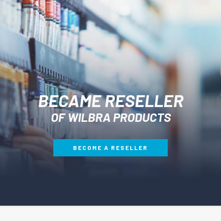
BECAME RESELLER
OF WILBRA PRODUCTS
BECOME A RESELLER