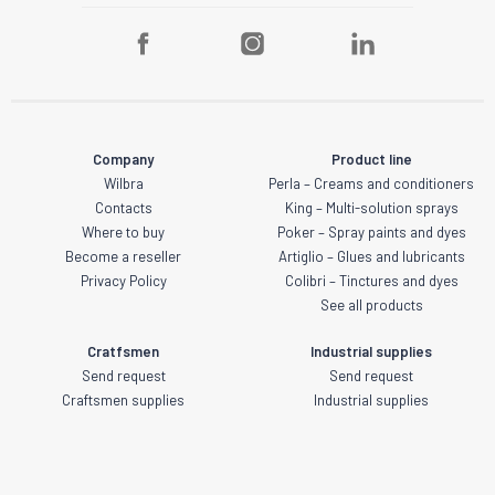
Company
Product line
Wilbra
Perla – Creams and conditioners
Contacts
King – Multi-solution sprays
Where to buy
Poker – Spray paints and dyes
Become a reseller
Artiglio – Glues and lubricants
Privacy Policy
Colibri – Tinctures and dyes
See all products
Cratfsmen
Industrial supplies
Send request
Send request
Craftsmen supplies
Industrial supplies