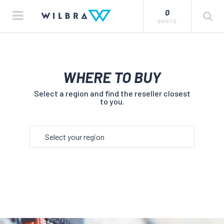
0
QUOTE
WHERE TO BUY
Select a region and find the reseller closest
to you.