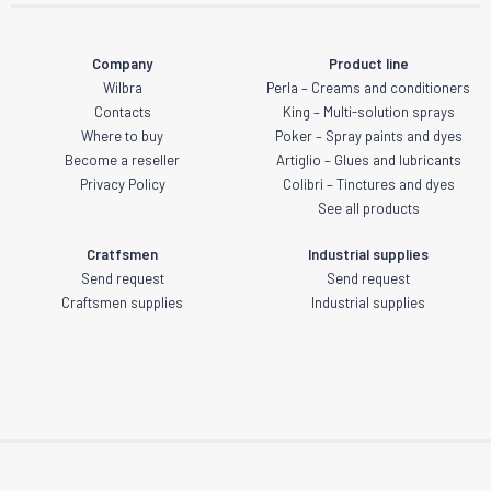
Company
Product line
Wilbra
Perla – Creams and conditioners
Contacts
King – Multi-solution sprays
Where to buy
Poker – Spray paints and dyes
Become a reseller
Artiglio – Glues and lubricants
Privacy Policy
Colibri – Tinctures and dyes
See all products
Cratfsmen
Industrial supplies
Send request
Send request
Craftsmen supplies
Industrial supplies