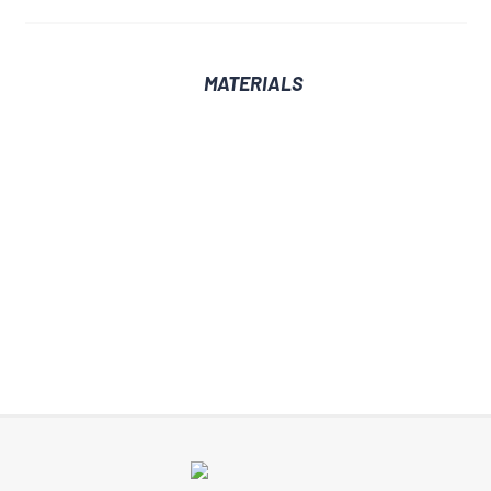
MATERIALS