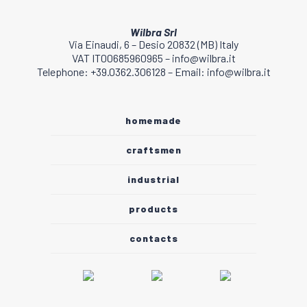
Wilbra Srl
Via Einaudi, 6 – Desio 20832 (MB) Italy
VAT IT00685960965 – info@wilbra.it
Telephone: +39.0362.306128 – Email: info@wilbra.it
homemade
craftsmen
industrial
products
contacts