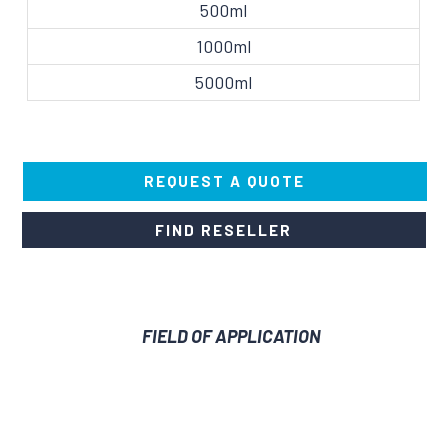
500ml
1000ml
5000ml
REQUEST A QUOTE
FIND RESELLER
FIELD OF APPLICATION