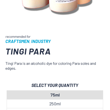
CRAFTSMEN
INDUSTRY
,
TINGI PARA
Tingi Para is an alcoholic dye for coloring Para soles and
edges.
SELECT YOUR QUANTITY
75ml
250ml