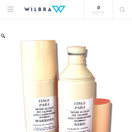
0
QUOTE
🔍