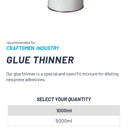
CRAFTSMEN
INDUSTRY
,
GLUE THINNER
Our glue thinner is a special and specific mixture for diluting
neoprene adhesives.
SELECT YOUR QUANTITY
1000ml
5000ml