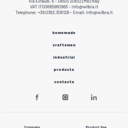
Via Einaudi, 6 – Desio 20832 (MB) Italy
VAT IT00685960965 – info@wilbra.it
Telephone: +39.0362.306128 – Email: info@wilbra.it
homemade
craftsmen
industrial
products
contacts
Company
Product line