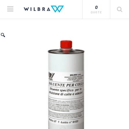
0
QUOTE
🔍