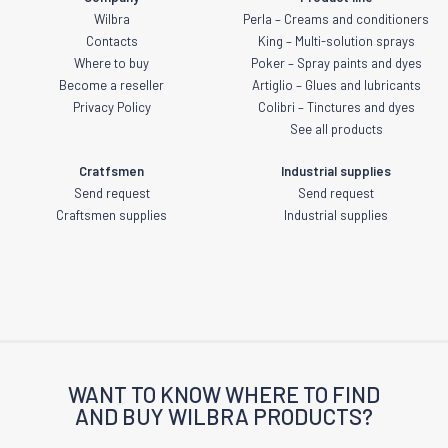
Wilbra
Perla – Creams and conditioners
Contacts
King – Multi-solution sprays
Where to buy
Poker – Spray paints and dyes
Become a reseller
Artiglio – Glues and lubricants
Privacy Policy
Colibri – Tinctures and dyes
See all products
Cratfsmen
Industrial supplies
Send request
Send request
Craftsmen supplies
Industrial supplies
WANT TO KNOW WHERE TO FIND
AND BUY WILBRA PRODUCTS?