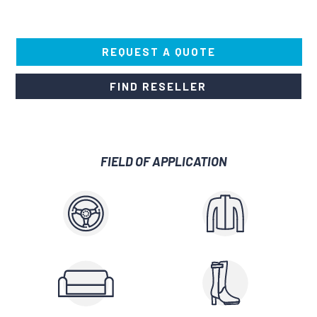
REQUEST A QUOTE
FIND RESELLER
FIELD OF APPLICATION