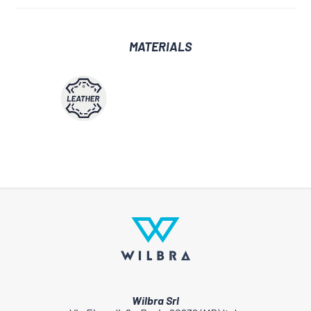
MATERIALS
Wilbra Srl