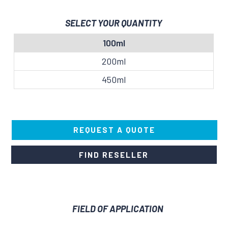
SELECT YOUR QUANTITY
100ml
200ml
450ml
REQUEST A QUOTE
FIND RESELLER
FIELD OF APPLICATION