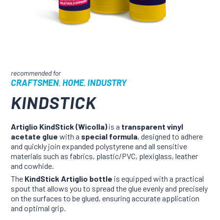
CRAFTSMEN
HOME
INDUSTRY
,
,
KINDSTICK
Artiglio KindStick (Wicolla)
is a
transparent vinyl
acetate glue
with a
special formula
, designed to adhere
and quickly join expanded polystyrene and all sensitive
materials such as fabrics, plastic/PVC, plexiglass, leather
and cowhide.
The
KindStick Artiglio bottle
is equipped with a practical
spout that allows you to spread the glue evenly and precisely
on the surfaces to be glued, ensuring accurate application
and optimal grip.