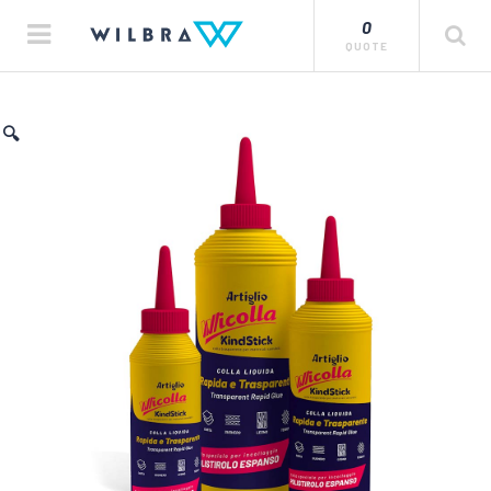
0
QUOTE
🔍