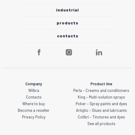
industrial
products
contacts
Company
Product line
Wilbra
Perla – Creams and conditioners
Contacts
King – Multi-solution sprays
Where to buy
Poker – Spray paints and dyes
Become a reseller
Artiglio – Glues and lubricants
Privacy Policy
Colibri – Tinctures and dyes
See all products