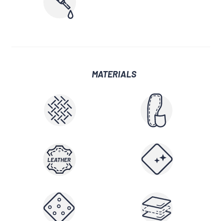
MATERIALS