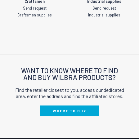
Cratfsmen
Industrial supplies
Send request
Send request
Craftsmen supplies
Industrial supplies
WANT TO KNOW WHERE TO FIND
AND BUY WILBRA PRODUCTS?
Find the retailer closest to you, access our dedicated
area, enter the address and find the affiliated stores.
WHERE TO BUY