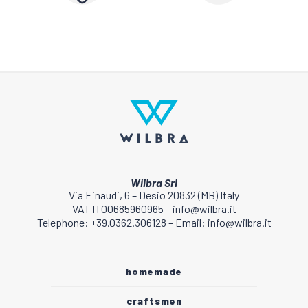
Wilbra Srl
Via Einaudi, 6 – Desio 20832 (MB) Italy
VAT IT00685960965 – info@wilbra.it
Telephone: +39.0362.306128 – Email: info@wilbra.it
homemade
craftsmen