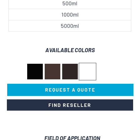
500ml
1000ml
5000ml
AVAILABLE COLORS
REQUEST A QUOTE
FIND RESELLER
FIELD OF APPLICATION