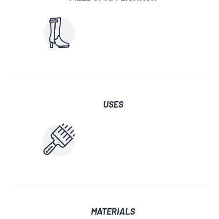
USES
MATERIALS