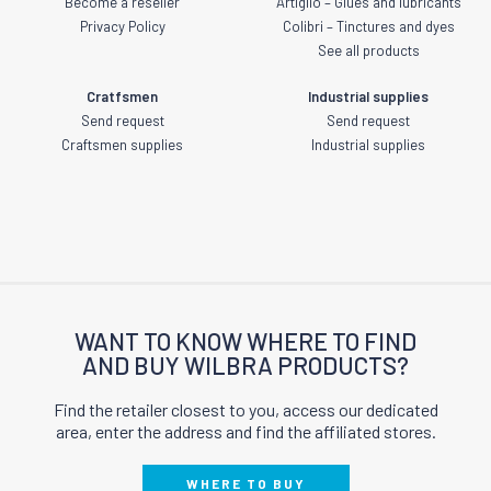
Become a reseller
Artiglio – Glues and lubricants
Privacy Policy
Colibri – Tinctures and dyes
See all products
Cratfsmen
Industrial supplies
Send request
Send request
Craftsmen supplies
Industrial supplies
WANT TO KNOW WHERE TO FIND
AND BUY WILBRA PRODUCTS?
Find the retailer closest to you, access our dedicated
area, enter the address and find the affiliated stores.
WHERE TO BUY