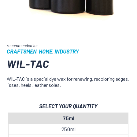
CRAFTSMEN
HOME
INDUSTRY
,
,
WIL-TAC
WIL-TAC is a special dye wax for renewing, recoloring edges,
lisses, heels, leather soles.
SELECT YOUR QUANTITY
75ml
250ml