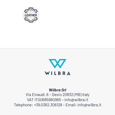
Wilbra Srl
Via Einaudi, 6 – Desio 20832 (MB) Italy
VAT IT00685960965 – info@wilbra.it
Telephone: +39.0362.306128 – Email: info@wilbra.it