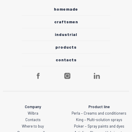
homemade
craftsmen
industrial
products
contacts
Company
Product line
Wilbra
Perla – Creams and conditioners
Contacts
King – Multi-solution sprays
Where to buy
Poker – Spray paints and dyes