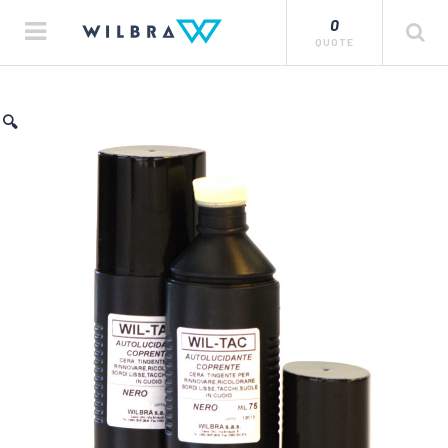
0
QUOTE
🔍