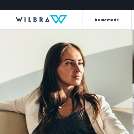
homemade
light and energy to your
beyond every l
leather
the king line is made up o
the perla line offers a careful
renew, dye, clean, wat
selection of first-quality items and
scent clothes, car int
accessories to meet every need for
motorbike saddles and
cleaning, protection, care and
furniture and sof
maintenance of every kind of
leather.