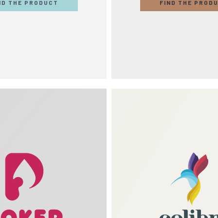
ND THE PRODUCT
FIND THE PROD