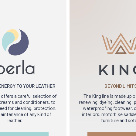
 ENERGY TO YOUR LEATHER
BEYOND LIMIT
 offers a careful selection of
The King line is made up o
y creams and conditioners, to
renewing, dyeing, cleaning,
ed for cleaning, protection,
waterproofing footwear, c
aintenance of any kind of
interiors, motorbike saddle
leather.
furniture and sof