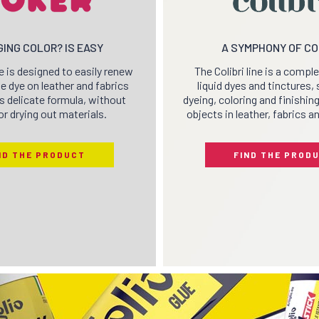
ING COLOR? IS EASY
A SYMPHONY OF C
e is designed to easily renew
The Colibri line is a compl
e dye on leather and fabrics
liquid dyes and tinctures, 
ts delicate formula, without
dyeing, coloring and finishin
or drying out materials.
objects in leather, fabrics a
ND THE PRODUCT
FIND THE PROD