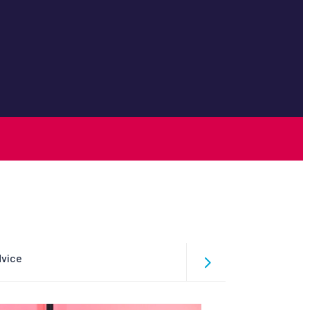
dvice