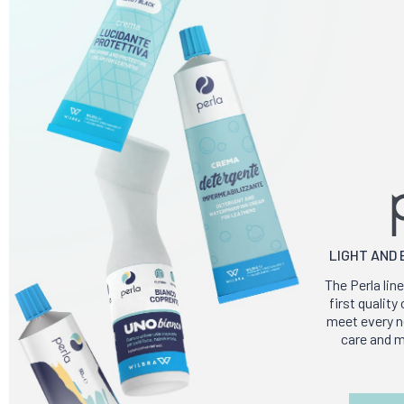
LIGHT AND
The Perla line
first qualit
meet every ne
care and m