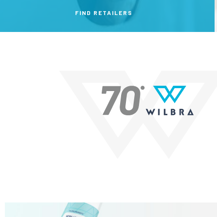
FIND RETAILERS