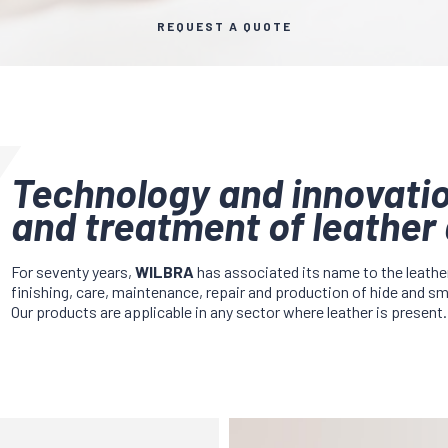
REQUEST A QUOTE
Technology and innovatio
and treatment of leather 
For seventy years,
WILBRA
has associated its name to the leathe
finishing, care, maintenance, repair and production of hide and s
Our products are applicable in any sector where leather is present.