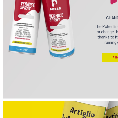
CHANG
The Poker lin
or change th
thanks to i
ruining 
FI