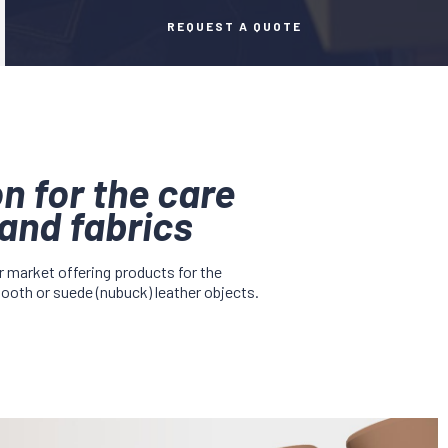
REQUEST A QUOTE
n for the care
and fabrics
r market offering products for the
mooth or suede (nubuck) leather objects.