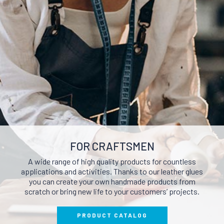
POLISHERS AND
P
ERS
BRIGHTENERS
AND
CLEA
NUTRIENTS AND FILLERS
RAYS
FOR CRAFTSMEN
A wide range of high quality products for countless
applications and activities. Thanks to our leather glues
you can create your own handmade products from
scratch or bring new life to your customers’ projects.
PRODUCT CATALOG