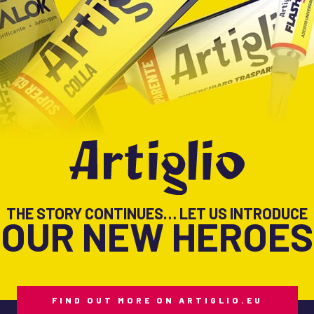
THE STORY CONTINUES… LET US INTRODUCE
OUR NEW HEROES
FIND OUT MORE ON ARTIGLIO.EU