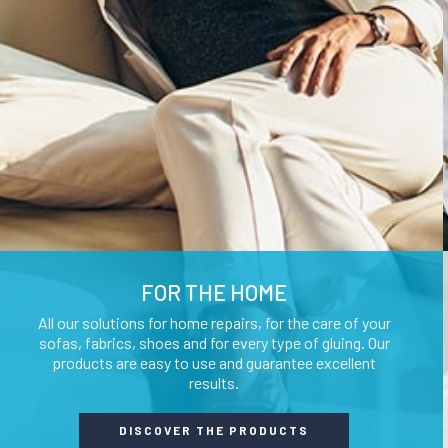
GLUES AND ADHESIVES
WATERPROOF
LUBRICANTS 
AUXILIARY WAXES
UNLOCKING SP
FOR THE HOME
All our solutions for home repairs, for the care of your
sofas, fabrics, shoes and for every type of gluing. Our
products are easy to use and guarantee excellent
results.
DISCOVER THE PRODUCTS