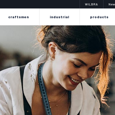
WILBRA
New
craftsmen
industrial
products
imit
changing color? is easy
a sy
f sprays to
the poker line is designed to easily
the colibr
erproof,
renew or change the dye on leather
of liq
eriors,
and fabrics thanks to its delicate
suitable
 suits,
formula, without ruining or drying
finishin
as.
out materials.
smooth l
as f