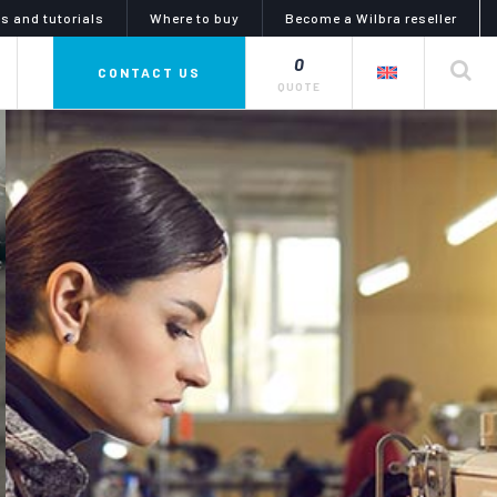
s and tutorials
Where to buy
Become a Wilbra reseller
0
private label
CONTACT US
QUOTE
mphony of colors
glues, adhesives and
lubricants
i line is a complete series
uid dyes and tinctures,
the artiglio line offers a wide
 for dyeing, coloring and
choice of products for gluing and
g products and objects in
lubrication. the catalog meets
eather or nubuck, as well
every need for any kind of materials
abrics and synthetics.
and uses in the diy and industrial
sectors.