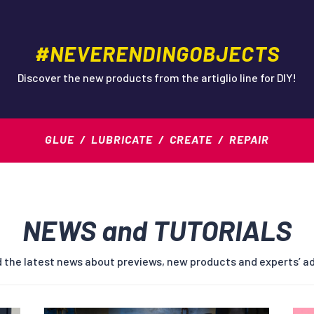
#NEVERENDINGOBJECTS
Discover the new products from the artiglio line for DIY!
GLUE / LUBRICATE / CREATE / REPAIR
NEWS and TUTORIALS
 the latest news about previews, new products and experts’ a