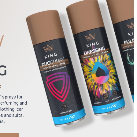
S
f sprays for
 perfuming and
lothing, car
s and suits,
as.