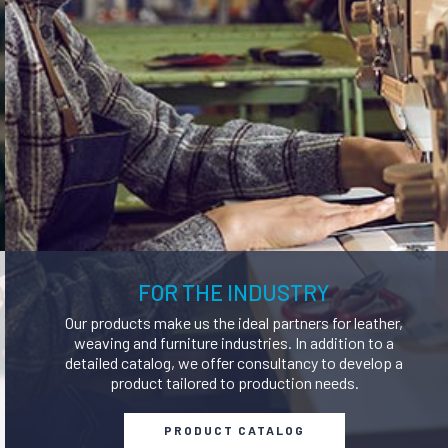
ERFUMERS AND
SOLVENTS AND THINNERS
DEODORISERS
NERS AND STAIN
PAINTS AND DYES
REMOVERS
FOR THE INDUSTRY
Our products make us the ideal partners for leather,
weaving and furniture industries. In addition to a
detailed catalog, we offer consultancy to develop a
product tailored to production needs.
PRODUCT CATALOG