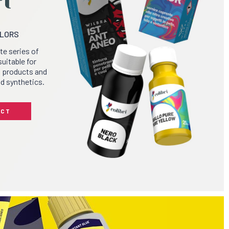
OLORS
ete series of
suitable for
g products and
nd synthetics.
UCT