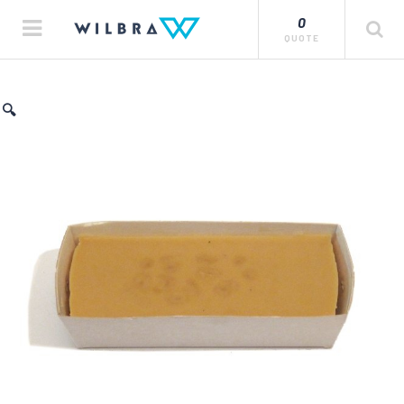
0
QUOTE
🔍