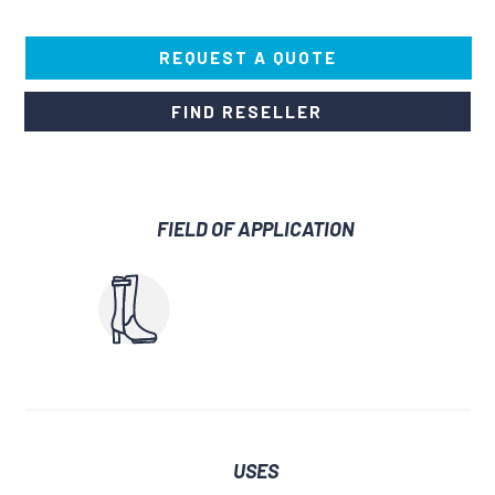
REQUEST A QUOTE
FIND RESELLER
FIELD OF APPLICATION
USES