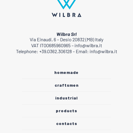
Wilbra Srl
Via Einaudi, 6 – Desio 20832 (MB) Italy
VAT IT00685960965 – info@wilbra.it
Telephone: +39.0362.306128 – Email: info@wilbra.it
homemade
craftsmen
industrial
products
contacts