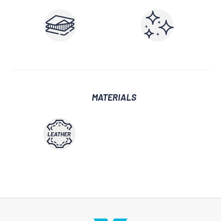
MATERIALS