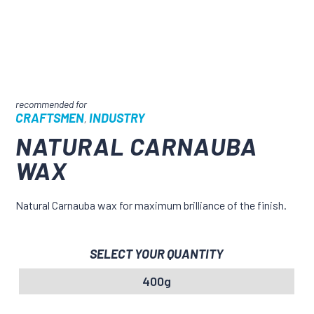
CRAFTSMEN
INDUSTRY
,
NATURAL CARNAUBA
WAX
Natural Carnauba wax for maximum brilliance of the finish.
SELECT YOUR QUANTITY
400g