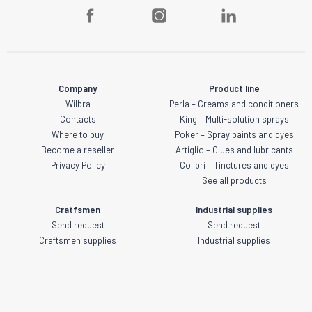
Company
Product line
Wilbra
Perla – Creams and conditioners
Contacts
King – Multi-solution sprays
Where to buy
Poker – Spray paints and dyes
Become a reseller
Artiglio – Glues and lubricants
Privacy Policy
Colibri – Tinctures and dyes
See all products
Cratfsmen
Industrial supplies
Send request
Send request
Craftsmen supplies
Industrial supplies