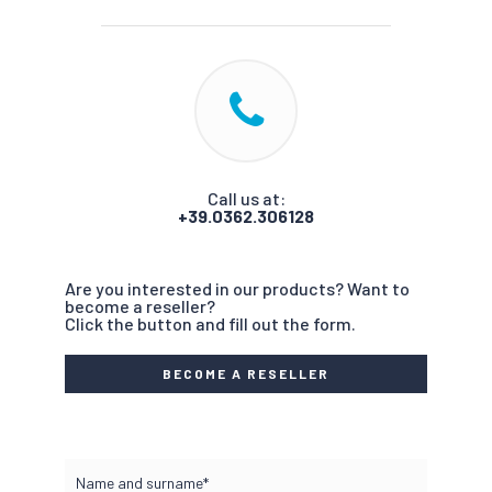
Call us at:
+39.0362.306128
Are you interested in our products? Want to
become a reseller?
Click the button and fill out the form.
BECOME A RESELLER