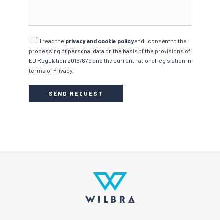
I read the
privacy and cookie policy
and I consent to the
processing of personal data on the basis of the provisions of
EU Regulation 2016/679 and the current national legislation in
terms of Privacy.