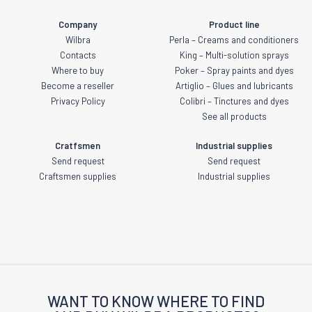
Company
Product line
Wilbra
Perla – Creams and conditioners
Contacts
King – Multi-solution sprays
Where to buy
Poker – Spray paints and dyes
Become a reseller
Artiglio – Glues and lubricants
Privacy Policy
Colibri – Tinctures and dyes
See all products
Cratfsmen
Industrial supplies
Send request
Send request
Craftsmen supplies
Industrial supplies
WANT TO KNOW WHERE TO FIND