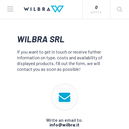
0
QUOTE
WILBRA SRL
If you want to get in touch or receive further
information on type, costs and availability of
displayed products, fill out the form, we will
contact you as soon as possible!
Write an email to:
info@wilbra.it