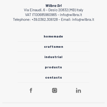
Wilbra Srl
Via Einaudi, 6 – Desio 20832 (MB) Italy
VAT IT00685960965 – info@wilbra.it
Telephone: +39.0362.306128 – Email: info@wilbra.it
homemade
craftsmen
industrial
products
contacts