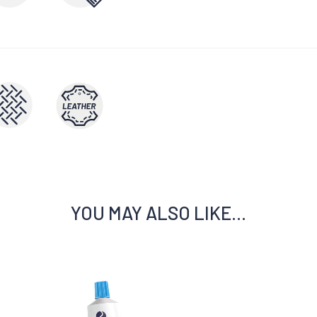
YOU MAY ALSO LIKE…