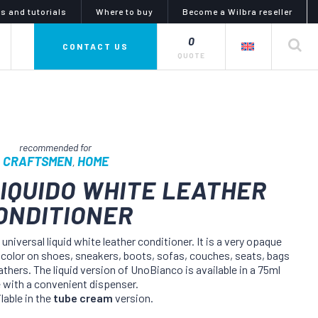
s and tutorials
Where to buy
Become a Wilbra reseller
0
private label
CONTACT US
QUOTE
CRAFTSMEN
HOME
,
IQUIDO WHITE LEATHER
ONDITIONER
mphony of colors
glues, adhesives and
lubricants
i line is a complete series
universal liquid white leather conditioner. It is a very opaque
uid dyes and tinctures,
the artiglio line offers a wide
e color on shoes, sneakers, boots, sofas, couches, seats, bags
 for dyeing, coloring and
choice of products for gluing and
g products and objects in
lubrication. the catalog meets
thers. The liquid version of UnoBianco is available in a 75ml
eather or nubuck, as well
every need for any kind of materials
e with a convenient dispenser.
abrics and synthetics.
and uses in the diy and industrial
lable in the
tube cream
version.
sectors.