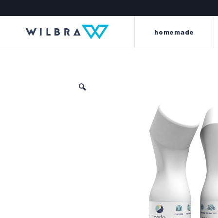
homemade
🔍
light and energy to your
beyond every l
leather
the king line is made up o
the perla line offers a careful
renew, dye, clean, wat
selection of first-quality items and
scent clothes, car int
accessories to meet every need for
motorbike saddles and
cleaning, protection, care and
furniture and sof
maintenance of every kind of
leather.