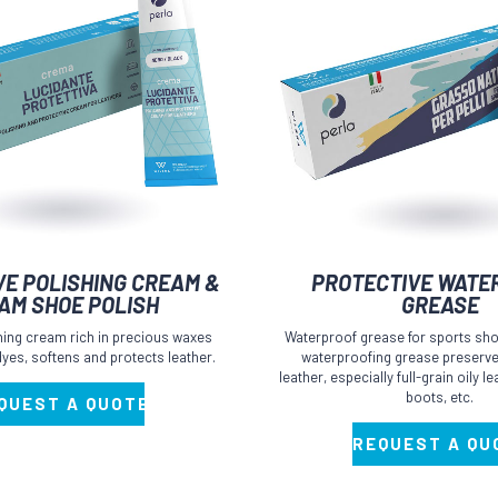
This
VE POLISHING CREAM &
PROTECTIVE WATE
product
AM SHOE POLISH
GREASE
has
shing cream rich in precious waxes
Waterproof grease for sports sho
multiple
 dyes, softens and protects leather.
waterproofing grease preserves
leather, especially full-grain oily 
variants.
boots, etc.
QUEST A QUOTE
The
options
REQUEST A QU
may