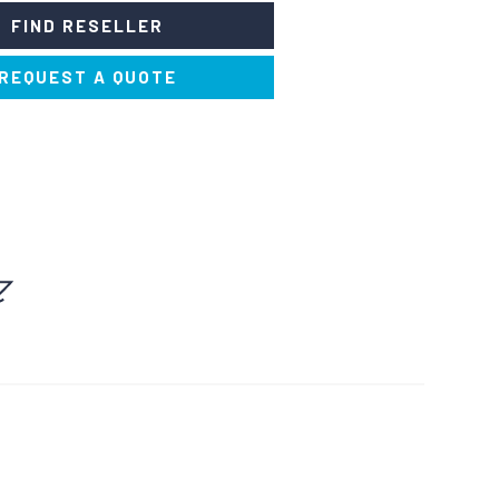
FIND RESELLER
REQUEST A QUOTE
ERFUMERS AND
SOLVENTS AND THINNERS
DEODORISERS
NERS AND STAIN
PAINTS AND DYES
REMOVERS