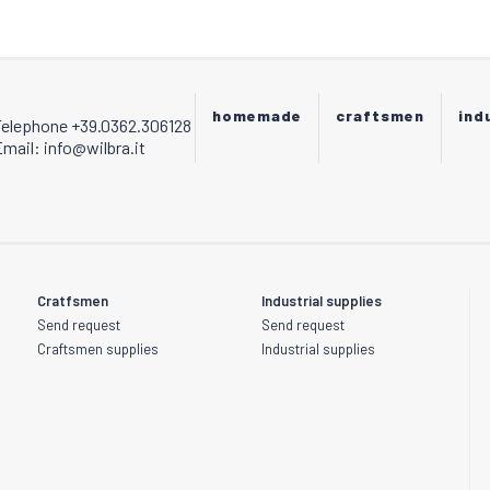
be
chosen
on
the
product
homemade
craftsmen
ind
Telephone +39.0362.306128
page
mail: info@wilbra.it
Cratfsmen
Industrial supplies
Send request
Send request
Craftsmen supplies
Industrial supplies
s