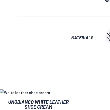
MATERIALS
UNOBIANCO WHITE LEATHER
SHOE CREAM