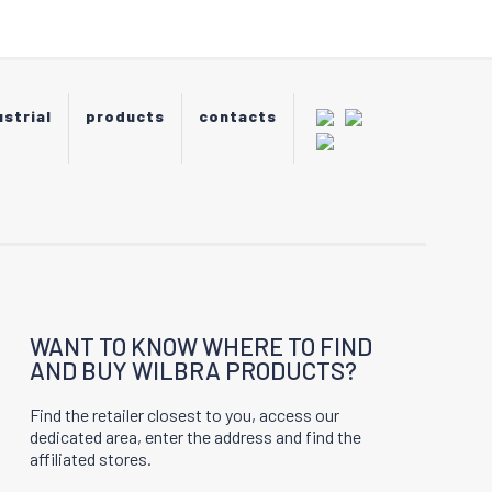
be
chosen
on
the
product
ustrial
products
contacts
page
WANT TO KNOW WHERE TO FIND
AND BUY WILBRA PRODUCTS?
Find the retailer closest to you, access our
dedicated area, enter the address and find the
affiliated stores.