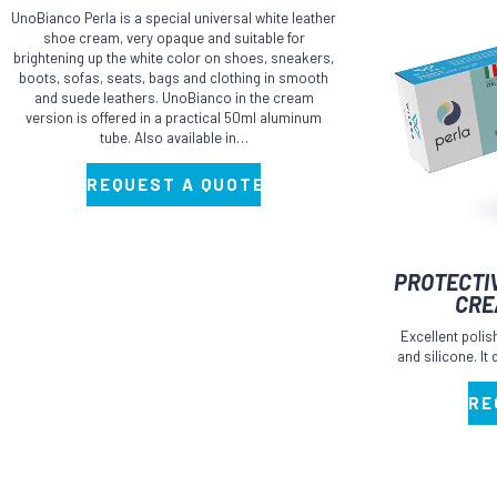
UnoBianco Perla is a special universal white leather
shoe cream, very opaque and suitable for
brightening up the white color on shoes, sneakers,
boots, sofas, seats, bags and clothing in smooth
and suede leathers. UnoBianco in the cream
version is offered in a practical 50ml aluminum
tube. Also available in…
REQUEST A QUOTE
This
PROTECTI
product
CRE
has
Excellent poli
multiple
and silicone. It
variants.
RE
The
options
may