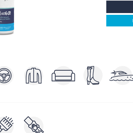
POLISHERS AND
P
ERS
BRIGHTENERS
AND
CLEA
NUTRIENTS AND FILLERS
RAYS