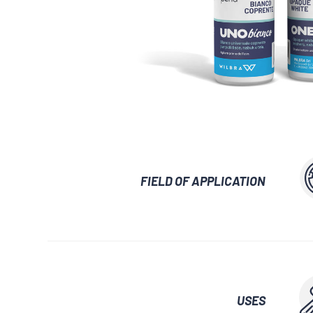
GLUES AND ADHESIVES
WATERPROOF
LUBRICANTS 
AUXILIARY WAXES
UNLOCKING SP
FIELD OF APPLICATION
USES