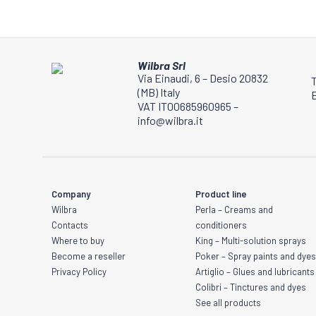
be
chosen
on
the
Wilbra Srl
product
Via Einaudi, 6 – Desio 20832
(MB) Italy
page
E
VAT IT00685960965 –
info@wilbra.it
Company
Product line
Wilbra
Perla – Creams and
Contacts
conditioners
Where to buy
King – Multi-solution sprays
Become a reseller
Poker – Spray paints and dye
Privacy Policy
Artiglio – Glues and lubricants
Colibri – Tinctures and dyes
See all products