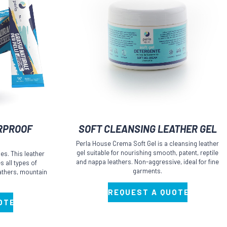
This
RPROOF
SOFT CLEANSING LEATHER GEL
product
Perla House Crema Soft Gel is a cleansing leather
has
gel suitable for nourishing smooth, patent, reptile
es. This leather
multiple
and nappa leathers. Non-aggressive, ideal for fine
 all types of
garments.
leathers, mountain
variants.
The
REQUEST A QUOTE
options
OTE
may