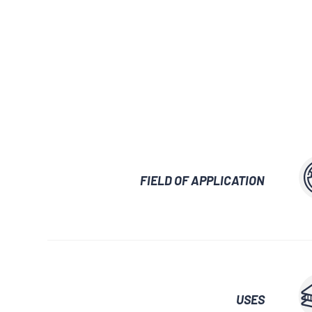
GLUES AND ADHESIVES
WATERPROOF
LUBRICANTS 
AUXILIARY WAXES
UNLOCKING SP
FIELD OF APPLICATION
USES