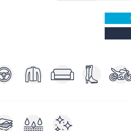
POLISHERS AND
P
ERS
BRIGHTENERS
AND
CLEA
NUTRIENTS AND FILLERS
RAYS