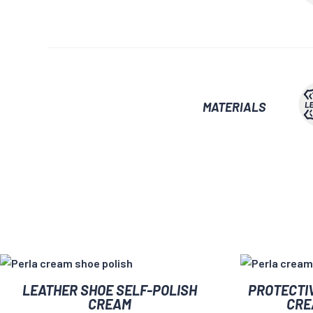
MATERIALS
This
This
LEATHER SHOE SELF-POLISH
PROTECTI
product
product
CREAM
CRE