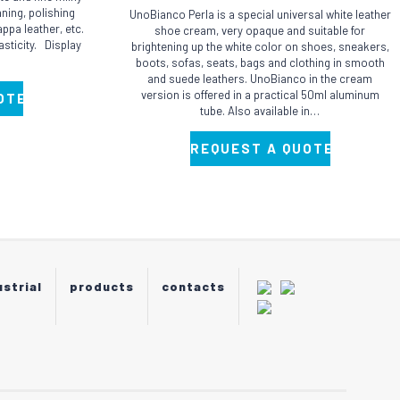
ning, polishing
UnoBianco Perla is a special universal white leather
ppa leather, etc.
shoe cream, very opaque and suitable for
asticity. Display
brightening up the white color on shoes, sneakers,
boots, sofas, seats, bags and clothing in smooth
and suede leathers. UnoBianco in the cream
version is offered in a practical 50ml aluminum
OTE
tube. Also available in…
REQUEST A QUOTE
ustrial
products
contacts