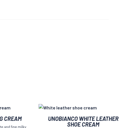
NG CREAM
UNOBIANCO WHITE LEATHER
SHOE CREAM
te and fine milky