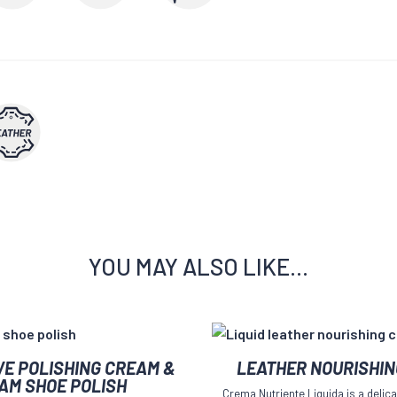
YOU MAY ALSO LIKE…
This
VE POLISHING CREAM &
LEATHER NOURISHI
product
AM SHOE POLISH
Crema Nutriente Liquida is a delica