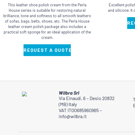
has
has
This leather shoe polish cream from the Perla
Excellent poli
multiple
multiple
House series is suitable for restoring natural
and silicone. It
brilliance, tone and softness to all smooth leathers
variants.
variants.
of sofas, bags, belts, shoes, etc. The Perla House
RE
The
The
leather cream polish package also includes a
practical soft sponge for an ideal application of the
options
options
cream.
may
may
be
be
REQUEST A QUOTE
chosen
chosen
on
on
the
the
product
product
page
page
Wilbra Srl
Via Einaudi, 6 – Desio 20832
(MB) Italy
E
VAT IT00685960965 –
info@wilbra.it