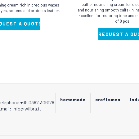
has
leather nourishing cream for clea
shing cream rich in precious waxes
multiple
and nourishing smooth calfskin, na
 dyes, softens and protects leather.
Excellent for restoring tone and el
variants.
of 9 pcs.
QUEST A QUOTE
The
options
REQUEST A QU
may
be
chosen
on
the
product
page
homemade
craftsmen
ind
Telephone +39.0362.306128
mail: info@wilbra.it