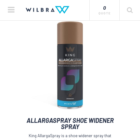
0
QUOTE
ALLARGASPRAY SHOE WIDENER
SPRAY
King AllargaSpray is a shoe widener spray that