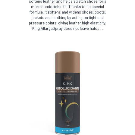
softens leather and helps stretch shoes for a
more comfortable fit. Thanks to its special
formula, it softens and widens shoes, boots,
jackets and clothing by acting on tight and
pressure points, giving leather high elasticity.
King AllargaSpray does not leave halos…