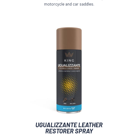
motorcycle and car saddles.
UGUALIZZANTE LEATHER
RESTORER SPRAY