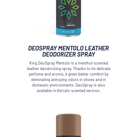
This
DEOSPRAY MENTOLO LEATHER
product
DEODORIZER SPRAY
has
multiple
King DeoSpray Mentolo is a menthol-scented
variants.
leather deodorizing spray. Thanks to its delicate
The
perfume and aroma, it gives better comfort by
options
eliminating annoying odors in shoes and in
domestic environments. DeoSpray is also
may
available in the talc-scented version.
be
chosen
on
the
product
page