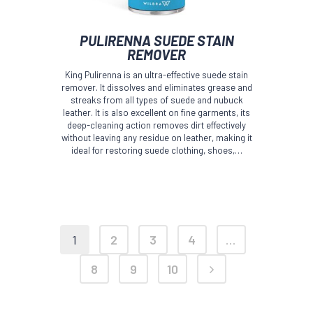
PULIRENNA SUEDE STAIN
REMOVER
King Pulirenna is an ultra-effective suede stain
remover. It dissolves and eliminates grease and
streaks from all types of suede and nubuck
leather. It is also excellent on fine garments, its
deep-cleaning action removes dirt effectively
without leaving any residue on leather, making it
ideal for restoring suede clothing, shoes,…
1
2
3
4
…
8
9
10