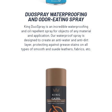
This
DUOSPRAY WATERPROOFING
product
AND ODOR-EATING SPRAY
has
multiple
King DuoSpray is an incredible waterproofing
variants.
and oil repellent spray for objects of any material
The
and application. Our waterproof spray is
options
designed to create an anti-water and anti-dirt
layer, protecting against grease stains on all
may
types of smooth and suede leathers, fabrics, etc.
be
chosen
on
the
product
page