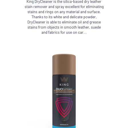
King DryCleaner is the silica-based dry leather
stain remover and spray excellent for eliminating
stains and rings on any material and surface.
Thanks to its white and delicate powder,
DryCleaner is able to eliminate oil and grease
stains from objects in smooth leather, suede
and fabrics for use on car…