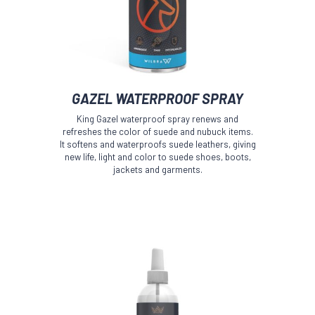
This
GAZEL WATERPROOF SPRAY
product
has
King Gazel waterproof spray renews and
multiple
refreshes the color of suede and nubuck items.
variants.
It softens and waterproofs suede leathers, giving
The
new life, light and color to suede shoes, boots,
jackets and garments.
options
may
be
chosen
on
the
product
page