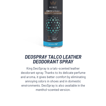
DEOSPRAY TALCO LEATHER
DEODORANT SPRAY
King DeoSpray is a talc-scented leather
deodorant spray. Thanks to its delicate perfume
and aroma, it gives better comfort by eliminating
annoying odors in shoes and in domestic
environments. DeoSpray is also available in the
menthol-scented version.