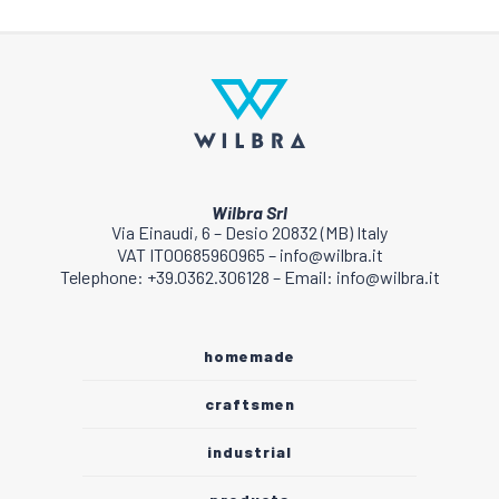
Wilbra Srl
Via Einaudi, 6 – Desio 20832 (MB) Italy
VAT IT00685960965 – info@wilbra.it
Telephone: +39.0362.306128 – Email: info@wilbra.it
homemade
craftsmen
industrial