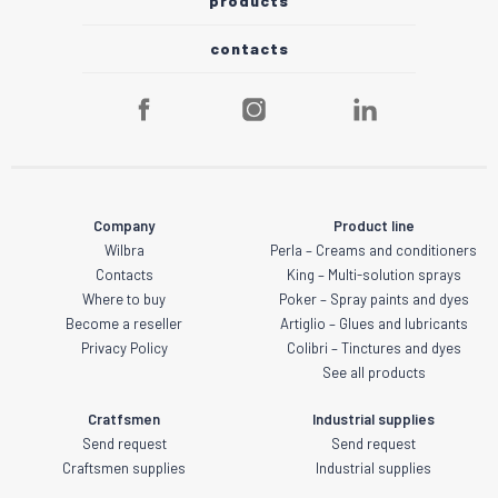
products
contacts
Company
Product line
Wilbra
Perla – Creams and conditioners
Contacts
King – Multi-solution sprays
Where to buy
Poker – Spray paints and dyes
Become a reseller
Artiglio – Glues and lubricants
Privacy Policy
Colibri – Tinctures and dyes
See all products
Cratfsmen
Industrial supplies
Send request
Send request
Craftsmen supplies
Industrial supplies