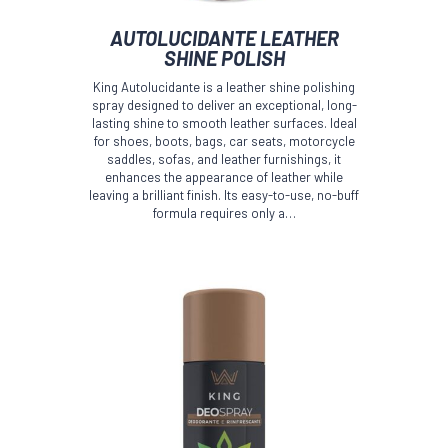
AUTOLUCIDANTE LEATHER
SHINE POLISH
King Autolucidante is a leather shine polishing
spray designed to deliver an exceptional, long-
lasting shine to smooth leather surfaces. Ideal
for shoes, boots, bags, car seats, motorcycle
saddles, sofas, and leather furnishings, it
enhances the appearance of leather while
leaving a brilliant finish. Its easy-to-use, no-buff
formula requires only a…