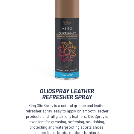
OLIOSPRAY LEATHER
REFRESHER SPRAY
King OlioSpray is a natural grease and leather
refresher spray, easy to apply on smooth leather
products and full grain oily leathers. OlioSpray is
excellent for greasing, softening, nourishing,
protecting and waterproofing sports shoes,
leather balls, boots, outdoor furniture,