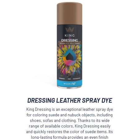
This
DRESSING LEATHER SPRAY DYE
product
has
King Dressing is an exceptional leather spray dye
multiple
for coloring suede and nubuck objects, including
variants.
shoes, sofas and clothing. Thanks to its wide
The
range of available colors, King Dressing easily
and quickly restores the color of suede items. Its
options
long-lasting formula provides an even finish
may