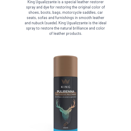
King Ugualizzante is a special leather restorer
spray and dye for restoring the original color of
shoes, boots, bags, motorcycle saddles, car
seats, sofas and furnishings in smooth leather
and nubuck (suede). King Ugualizzante is the ideal
spray to restore the natural brilliance and color
of leather products.