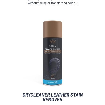
without fading or transferring color…
be
chosen
on
the
product
page
DRYCLEANER LEATHER STAIN
REMOVER