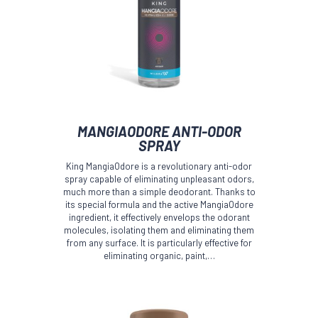
MANGIAODORE ANTI-ODOR
SPRAY
King MangiaOdore is a revolutionary anti-odor
spray capable of eliminating unpleasant odors,
much more than a simple deodorant. Thanks to
its special formula and the active MangiaOdore
ingredient, it effectively envelops the odorant
molecules, isolating them and eliminating them
from any surface. It is particularly effective for
eliminating organic, paint,…