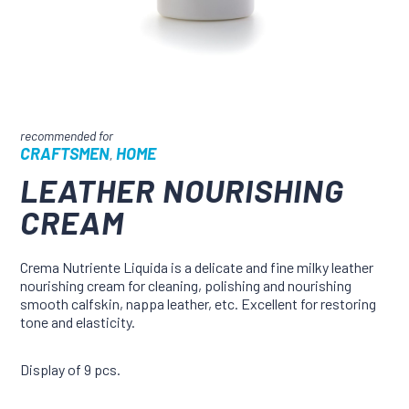
CRAFTSMEN
HOME
,
LEATHER NOURISHING
CREAM
Crema Nutriente Liquida is a delicate and fine milky leather
nourishing cream for cleaning, polishing and nourishing
smooth calfskin, nappa leather, etc. Excellent for restoring
tone and elasticity.
Display of 9 pcs.