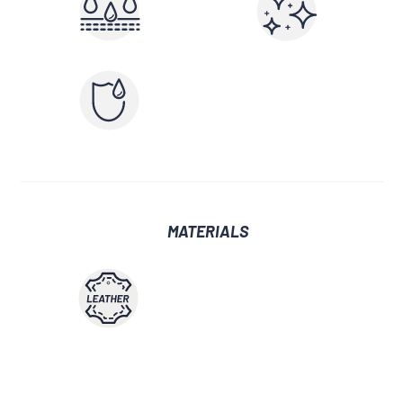
MATERIALS