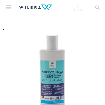
0
QUOTE
🔍