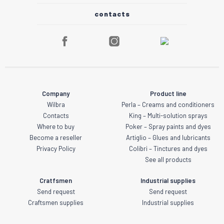
contacts
Company
Product line
Wilbra
Perla – Creams and conditioners
Contacts
King – Multi-solution sprays
Where to buy
Poker – Spray paints and dyes
Become a reseller
Artiglio – Glues and lubricants
Privacy Policy
Colibri – Tinctures and dyes
See all products
Cratfsmen
Industrial supplies
Send request
Send request
Craftsmen supplies
Industrial supplies