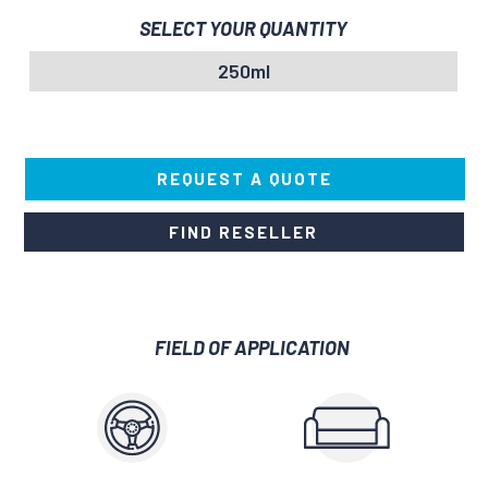
SELECT YOUR QUANTITY
250ml
REQUEST A QUOTE
FIND RESELLER
FIELD OF APPLICATION