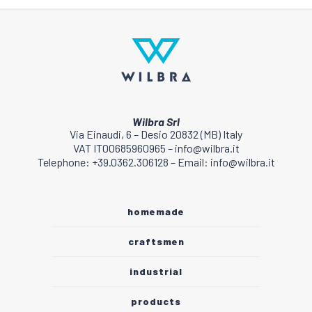
Wilbra Srl
Via Einaudi, 6 – Desio 20832 (MB) Italy
VAT IT00685960965 – info@wilbra.it
Telephone: +39.0362.306128 – Email: info@wilbra.it
homemade
craftsmen
industrial
products