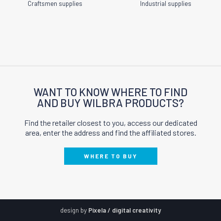
Craftsmen supplies
Industrial supplies
WANT TO KNOW WHERE TO FIND
AND BUY WILBRA PRODUCTS?
Find the retailer closest to you, access our dedicated
area, enter the address and find the affiliated stores.
WHERE TO BUY
design by
Pixela / digital creativity