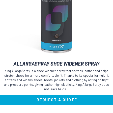
ALLARGASPRAY SHOE WIDENER SPRAY
King AllargaSpray is a shoe widener spray that softens leather and helps
stretch shoes for a more comfortable fit. Thanks to its special formula, it
softens and widens shoes, boots, jackets and clothing by acting on tight
and pressure points, giving leather high elasticity. King AllargaSpray does
not leave halos…
REQUEST A QUOTE