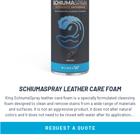
SCHIUMASPRAY LEATHER CARE FOAM
King SchiumaSpray leather care foam is a specially formulated cleansing
foam designed to clean and remove stains from a wide range of materials
and surfaces. It is not an aggressive product, it does not alter natural
colors and it does not need to be rinsed with water after its application,…
REQUEST A QUOTE