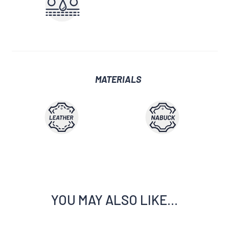
MATERIALS
YOU MAY ALSO LIKE…