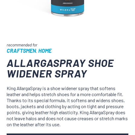
CRAFTSMEN
HOME
,
ALLARGASPRAY SHOE
WIDENER SPRAY
King AllargaSpray is a shoe widener spray that softens
leather and helps stretch shoes for a more comfortable fit.
Thanks to its special formula, it softens and widens shoes,
boots, jackets and clothing by acting on tight and pressure
points, giving leather high elasticity. King AllargaSpray does
not leave halos and does not cause creases or stretch marks
on the leather after its use.