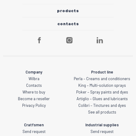
products
contacts
Company
Product line
Wilbra
Perla – Creams and conditioners
Contacts
King – Multi-solution sprays
Where to buy
Poker – Spray paints and dyes
Become a reseller
Artiglio – Glues and lubricants
Privacy Policy
Colibri – Tinctures and dyes
See all products
Cratfsmen
Industrial supplies
Send request
Send request