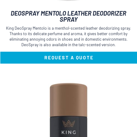
This
DEOSPRAY MENTOLO LEATHER DEODORIZER
product
SPRAY
has
multiple
King DeoSpray Mentolo is a menthol-scented leather deodorizing spray.
variants.
Thanks to its delicate perfume and aroma, it gives better comfort by
The
eliminating annoying odors in shoes and in domestic environments.
options
DeoSpray is also available in the talc-scented version.
may
be
REQUEST A QUOTE
chosen
on
the
product
page