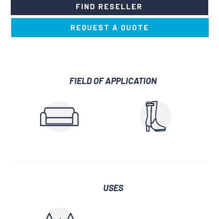
FIND RESELLER
REQUEST A QUOTE
FIELD OF APPLICATION
USES