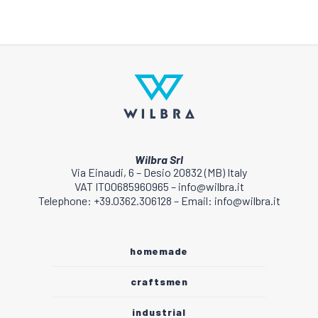
Wilbra Srl
Via Einaudi, 6 – Desio 20832 (MB) Italy
VAT IT00685960965 – info@wilbra.it
Telephone: +39.0362.306128 – Email: info@wilbra.it
homemade
craftsmen
industrial