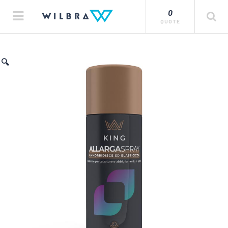
0
QUOTE
🔍