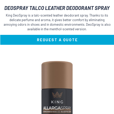
DEOSPRAY TALCO LEATHER DEODORANT SPRAY
King DeoSpray is a talc-scented leather deodorant spray. Thanks to its
delicate perfume and aroma, it gives better comfort by eliminating
annoying odors in shoes and in domestic environments. DeoSpray is also
available in the menthol-scented version.
REQUEST A QUOTE