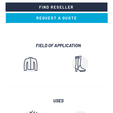
FIND RESELLER
REQUEST A QUOTE
FIELD OF APPLICATION
USES