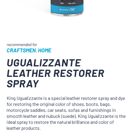
CRAFTSMEN
HOME
,
UGUALIZZANTE
LEATHER RESTORER
SPRAY
King Ugualizzante is a special leather restorer spray and dye
for restoring the original color of shoes, boots, bags,
motorcycle saddles, car seats, sofas and furnishings in
smooth leather and nubuck (suede). King Ugualizzante is the
ideal spray to restore the natural brilliance and color of
leather products.