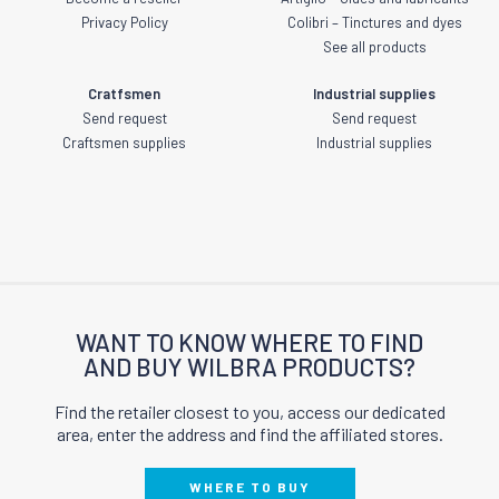
Privacy Policy
Colibri – Tinctures and dyes
See all products
Cratfsmen
Industrial supplies
Send request
Send request
Craftsmen supplies
Industrial supplies
WANT TO KNOW WHERE TO FIND
AND BUY WILBRA PRODUCTS?
Find the retailer closest to you, access our dedicated
area, enter the address and find the affiliated stores.
WHERE TO BUY