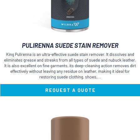
PULIRENNA SUEDE STAIN REMOVER
King Pulirenna is an ultra-effective suede stain remover. It dissolves and
eliminates grease and streaks from all types of suede and nubuck leather.
It is also excellent on fine garments, its deep-cleaning action removes dirt
effectively without leaving any residue on leather, making it ideal for
restoring suede clothing, shoes,…
REQUEST A QUOTE