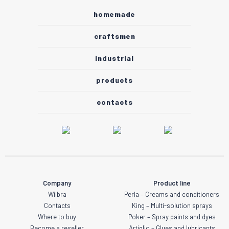
homemade
craftsmen
industrial
products
contacts
Company
Product line
Wilbra
Perla – Creams and conditioners
Contacts
King – Multi-solution sprays
Where to buy
Poker – Spray paints and dyes
Become a reseller
Artiglio – Glues and lubricants