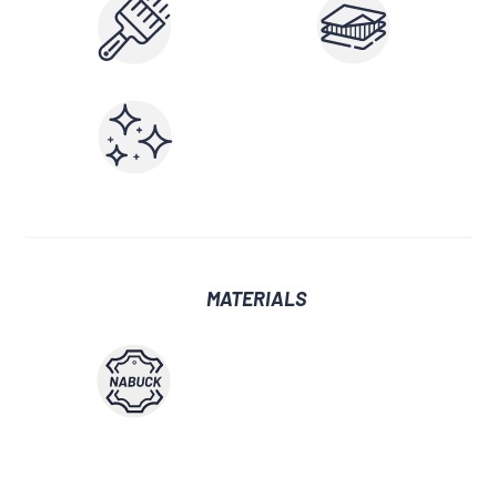
MATERIALS