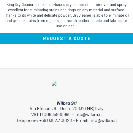
King DryCleaner is the silica-based dry leather stain remover and spray
excellent for eliminating stains and rings on any material and surface.
Thanks to its white and delicate powder, DryCleaner is able to eliminate oil
and grease stains from objects in smooth leather, suede and fabrics for
use on car…
REQUEST A QUOTE
Wilbra Srl
Via Einaudi, 6 – Desio 20832 (MB) Italy
VAT IT00685960965 – info@wilbra.it
Telephone: +39.0362.306128 – Email: info@wilbra.it