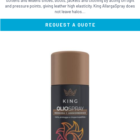
softens and widens shoes, boots, jackets and clothing by acting on tight
and pressure points, giving leather high elasticity. King AllargaSpray does
not leave halos…
REQUEST A QUOTE