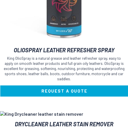
OLIOSPRAY LEATHER REFRESHER SPRAY
King OlioSpray is a natural grease and leather refresher spray, easy to
apply on smooth leather products and full grain oily leathers. OlioSpray is
excellent for greasing, softening, nourishing, protecting and waterproofing
sports shoes, leather balls, boots, outdoor furniture, motorcycle and car
saddles.
REQUEST A QUOTE
DRYCLEANER LEATHER STAIN REMOVER