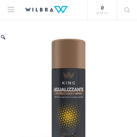
0
QUOTE
🔍