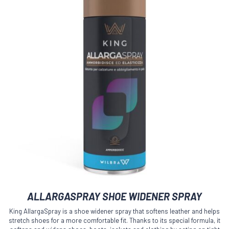
ALLARGASPRAY SHOE WIDENER SPRAY
King AllargaSpray is a shoe widener spray that softens leather and helps
stretch shoes for a more comfortable fit. Thanks to its special formula, it