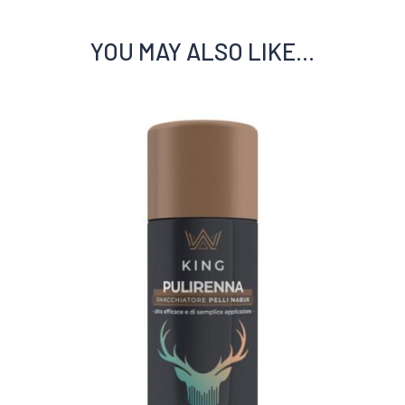
YOU MAY ALSO LIKE…