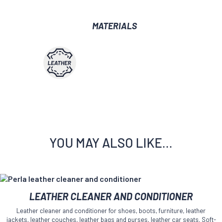
MATERIALS
YOU MAY ALSO LIKE…
This
LEATHER CLEANER AND CONDITIONER
product
has
Leather cleaner and conditioner for shoes, boots, furniture, leather
multiple
jackets, leather couches, leather bags and purses, leather car seats. Soft-