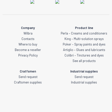
Company
Product line
Wilbra
Perla – Creams and conditioners
Contacts
King – Multi-solution sprays
Where to buy
Poker – Spray paints and dyes
Become a reseller
Artiglio – Glues and lubricants
Privacy Policy
Colibri – Tinctures and dyes
See all products
Cratfsmen
Industrial supplies
Send request
Send request
Craftsmen supplies
Industrial supplies