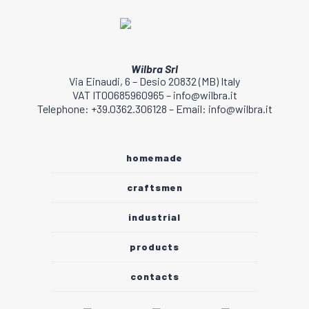
page
Wilbra Srl
Via Einaudi, 6 – Desio 20832 (MB) Italy
VAT IT00685960965 – info@wilbra.it
Telephone: +39.0362.306128 – Email: info@wilbra.it
homemade
craftsmen
industrial
products
contacts