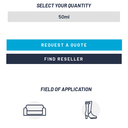
SELECT YOUR QUANTITY
50ml
REQUEST A QUOTE
FIND RESELLER
FIELD OF APPLICATION