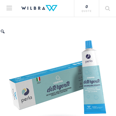
0
QUOTE
🔍