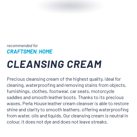
CRAFTSMEN
HOME
,
CLEANSING CREAM
Precious cleansing cream of the highest quality, ideal for
cleaning, waterproofing and removing stains from objects,
furnishings, clothes, footwear, car seats, motorcycle
saddles and smooth leather boots. Thanks to its precious
waxes, Perla House leather cream cleanser is able to restore
shine and clarity to smooth leathers, offering waterproofing
from water, oils and liquids. Our cleansing cream is neutral in
colour, it does not dye and does not leave streaks.