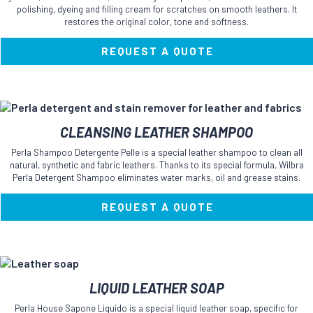
variants.
polishing, dyeing and filling cream for scratches on smooth leathers. It
The
restores the original color, tone and softness.
options
may
REQUEST A QUOTE
be
chosen
on
the
product
This
CLEANSING LEATHER SHAMPOO
page
product
has
Perla Shampoo Detergente Pelle is a special leather shampoo to clean all
multiple
natural, synthetic and fabric leathers. Thanks to its special formula, Wilbra
variants.
Perla Detergent Shampoo eliminates water marks, oil and grease stains.
The
options
REQUEST A QUOTE
may
be
chosen
on
the
This
LIQUID LEATHER SOAP
product
product
page
has
Perla House Sapone Liquido is a special liquid leather soap, specific for