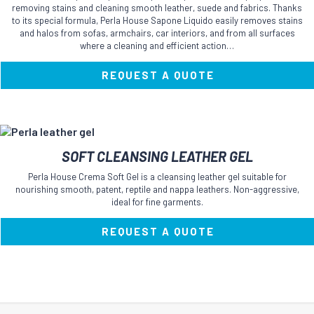
multiple
removing stains and cleaning smooth leather, suede and fabrics. Thanks
variants.
to its special formula, Perla House Sapone Liquido easily removes stains
The
and halos from sofas, armchairs, car interiors, and from all surfaces
where a cleaning and efficient action…
options
may
be
REQUEST A QUOTE
chosen
on
the
product
This
page
SOFT CLEANSING LEATHER GEL
product
has
Perla House Crema Soft Gel is a cleansing leather gel suitable for
multiple
nourishing smooth, patent, reptile and nappa leathers. Non-aggressive,
variants.
ideal for fine garments.
The
options
REQUEST A QUOTE
may
be
chosen
on
the
product