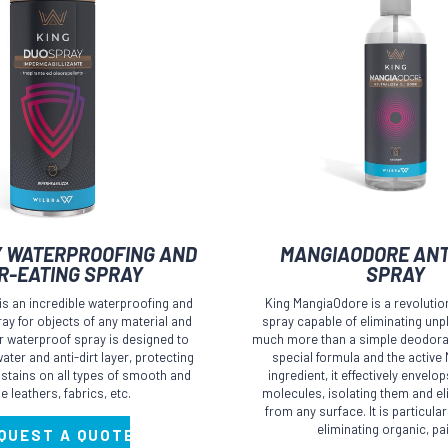
 WATERPROOFING AND
MANGIAODORE ANT
R-EATING SPRAY
SPRAY
s an incredible waterproofing and
King MangiaOdore is a revolutio
pray for objects of any material and
spray capable of eliminating unp
ur waterproof spray is designed to
much more than a simple deodoran
ater and anti-dirt layer, protecting
special formula and the activ
 stains on all types of smooth and
ingredient, it effectively envelo
e leathers, fabrics, etc.
molecules, isolating them and e
from any surface. It is particularl
eliminating organic, pa
QUEST A QUOTE