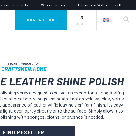
s and tutorials
Where to buy
Become a Wilbra reseller
0
private label
CONTACT US
QUOTE
CRAFTSMEN
HOME
,
E LEATHER SHINE POLISH
mphony of colors
glues, adhesives and
polishing spray designed to deliver an exceptional, long-lasting
lubricants
l for shoes, boots, bags, car seats, motorcycle saddles, sofas,
i line is a complete series
 appearance of leather while leaving a brilliant finish. Its easy-
uid dyes and tinctures,
the artiglio line offers a wide
 for dyeing, coloring and
choice of products for gluing and
 light, even spray directly onto the surface. Simply allow it to
g products and objects in
lubrication. the catalog meets
polishing with sponges, cloths, or brushes is needed.
eather or nubuck, as well
every need for any kind of materials
abrics and synthetics.
and uses in the diy and industrial
sectors.
FIND RESELLER