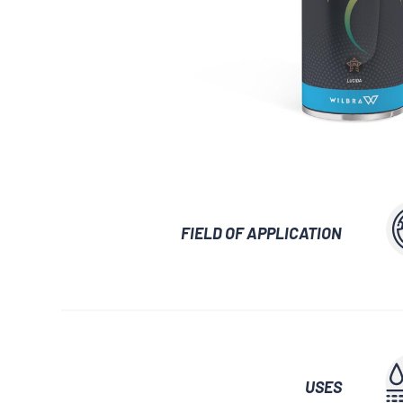
GLUES AND ADHESIVES
WATERPROOF
LUBRICANTS 
AUXILIARY WAXES
UNLOCKING SP
FIELD OF APPLICATION
USES