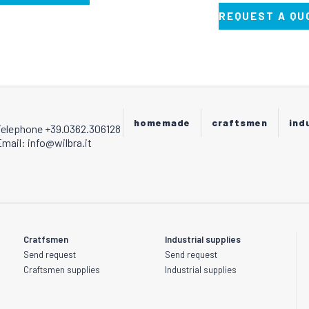
REQUEST A QU
homemade
craftsmen
ind
Telephone +39.0362.306128
mail: info@wilbra.it
Cratfsmen
Industrial supplies
Send request
Send request
Craftsmen supplies
Industrial supplies
s