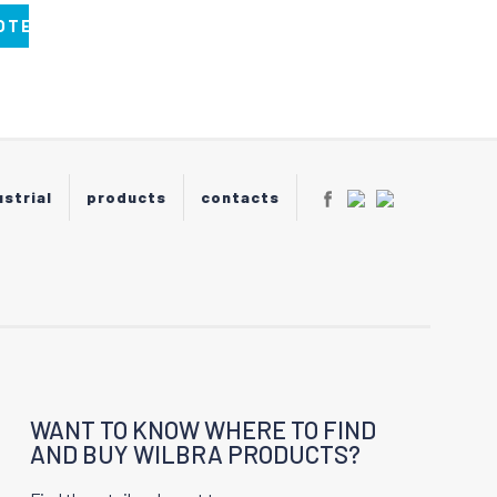
OTE
ustrial
products
contacts
WANT TO KNOW WHERE TO FIND
AND BUY WILBRA PRODUCTS?