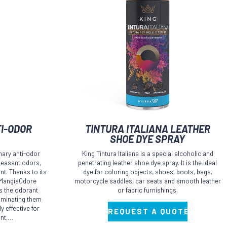
I-ODOR
TINTURA ITALIANA LEATHER
SHOE DYE SPRAY
nary anti-odor
King Tintura Italiana is a special alcoholic and
leasant odors,
penetrating leather shoe dye spray. It is the ideal
t. Thanks to its
dye for coloring objects, shoes, boots, bags,
e MangiaOdore
motorcycle saddles, car seats and smooth leather
ps the odorant
or fabric furnishings.
liminating them
y effective for
REQUEST A QUOTE
int,…