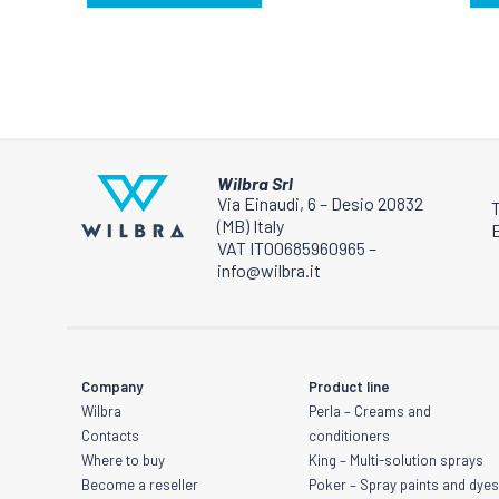
be
be
chosen
chosen
on
on
the
the
product
product
page
page
Wilbra Srl
Via Einaudi, 6 – Desio 20832
(MB) Italy
E
VAT IT00685960965 –
info@wilbra.it
Company
Product line
Wilbra
Perla – Creams and
Contacts
conditioners
Where to buy
King – Multi-solution sprays
Become a reseller
Poker – Spray paints and dye