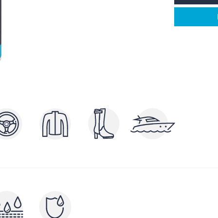
POLISHERS AND
P
ERS
BRIGHTENERS
AND
CLEA
NUTRIENTS AND FILLERS
RAYS