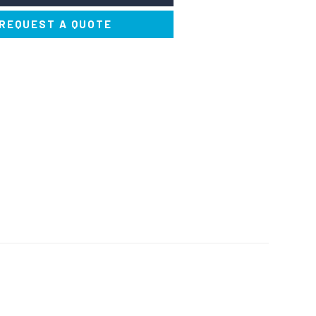
REQUEST A QUOTE
ERFUMERS AND
SOLVENTS AND THINNERS
DEODORISERS
NERS AND STAIN
PAINTS AND DYES
REMOVERS