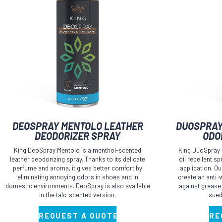
This
This
DEOSPRAY MENTOLO LEATHER
DUOSPRAY
product
product
DEODORIZER SPRAY
ODO
has
has
King DeoSpray Mentolo is a menthol-scented
King DuoSpray i
multiple
multiple
leather deodorizing spray. Thanks to its delicate
oil repellent s
perfume and aroma, it gives better comfort by
application. O
variants.
variants.
eliminating annoying odors in shoes and in
create an anti-w
The
The
domestic environments. DeoSpray is also available
against grease
in the talc-scented version.
sued
options
options
may
may
REQUEST A QUOTE
RE