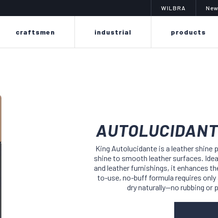
WILBRA
New
craftsmen
industrial
products
AUTOLUCIDANT
imit
changing color? is easy
a sy
King Autolucidante is a leather shine 
shine to smooth leather surfaces. Idea
f sprays to
the poker line is designed to easily
the colibr
erproof,
renew or change the dye on leather
and leather furnishings, it enhances the
of liq
eriors,
and fabrics thanks to its delicate
suitable
to-use, no-buff formula requires only a
 suits,
formula, without ruining or drying
finishin
dry naturally—no rubbing or 
as.
out materials.
smooth l
as f