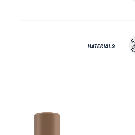
MATERIALS