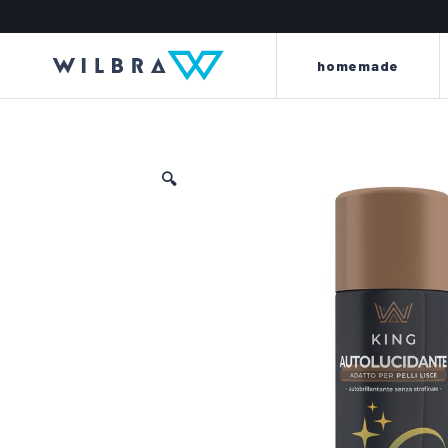
homemade
🔍
light and energy to your
beyond every l
leather
the king line is made up o
the perla line offers a careful
renew, dye, clean, wat
selection of first-quality items and
scent clothes, car int
accessories to meet every need for
motorbike saddles and
cleaning, protection, care and
furniture and sof
maintenance of every kind of
leather.