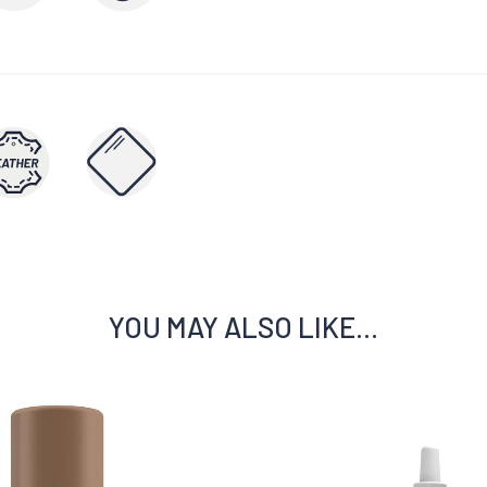
YOU MAY ALSO LIKE…