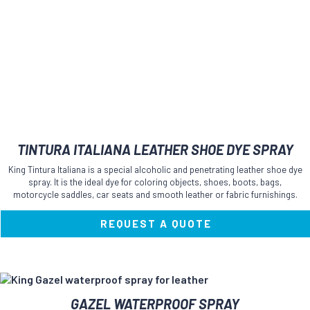
TINTURA ITALIANA LEATHER SHOE DYE SPRAY
King Tintura Italiana is a special alcoholic and penetrating leather shoe dye
spray. It is the ideal dye for coloring objects, shoes, boots, bags,
motorcycle saddles, car seats and smooth leather or fabric furnishings.
REQUEST A QUOTE
This
GAZEL WATERPROOF SPRAY
product