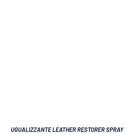
UGUALIZZANTE LEATHER RESTORER SPRAY