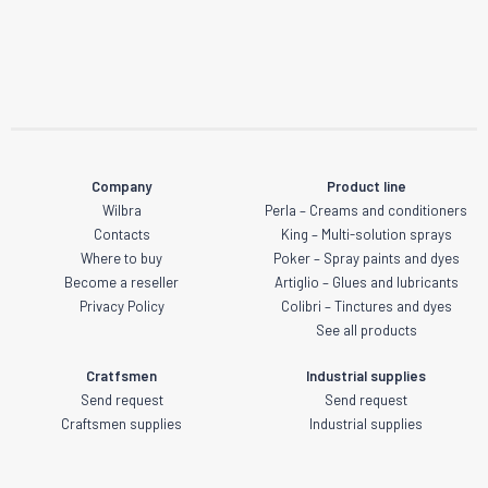
Company
Product line
Wilbra
Perla – Creams and conditioners
Contacts
King – Multi-solution sprays
Where to buy
Poker – Spray paints and dyes
Become a reseller
Artiglio – Glues and lubricants
Privacy Policy
Colibri – Tinctures and dyes
See all products
Cratfsmen
Industrial supplies
Send request
Send request
Craftsmen supplies
Industrial supplies