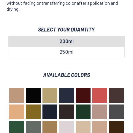
without fading or transferring color after application and
drying.
SELECT YOUR QUANTITY
200ml
250ml
AVAILABLE COLORS