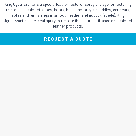
King Ugualizzante is a special leather restorer spray and dye for restoring
the original color of shoes, boots, bags, motorcycle saddles, car seats,
sofas and furnishings in smooth leather and nubuck (suede). King
Ugualizzante is the ideal spray to restore the natural brilliance and color of
leather products.
REQUEST A QUOTE