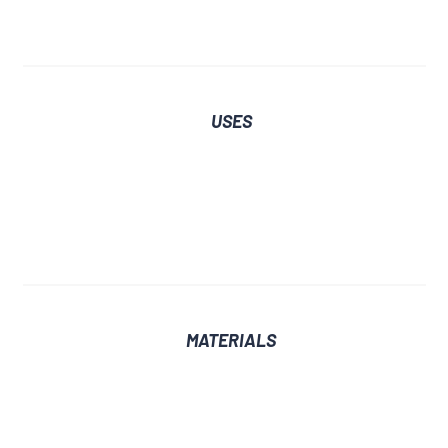
USES
MATERIALS