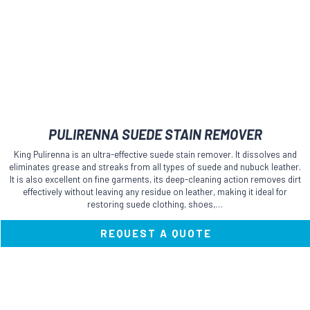
PULIRENNA SUEDE STAIN REMOVER
King Pulirenna is an ultra-effective suede stain remover. It dissolves and
eliminates grease and streaks from all types of suede and nubuck leather.
It is also excellent on fine garments, its deep-cleaning action removes dirt
effectively without leaving any residue on leather, making it ideal for
restoring suede clothing, shoes,…
REQUEST A QUOTE