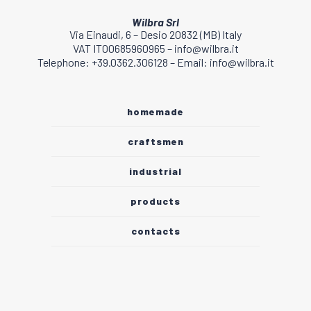
Wilbra Srl
Via Einaudi, 6 – Desio 20832 (MB) Italy
VAT IT00685960965 – info@wilbra.it
Telephone: +39.0362.306128 – Email: info@wilbra.it
homemade
craftsmen
industrial
products
contacts