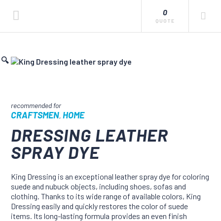
0
QUOTE
🔍
CRAFTSMEN
HOME
,
DRESSING LEATHER
SPRAY DYE
King Dressing is an exceptional leather spray dye for coloring
suede and nubuck objects, including shoes, sofas and
clothing. Thanks to its wide range of available colors, King
Dressing easily and quickly restores the color of suede
items. Its long-lasting formula provides an even finish