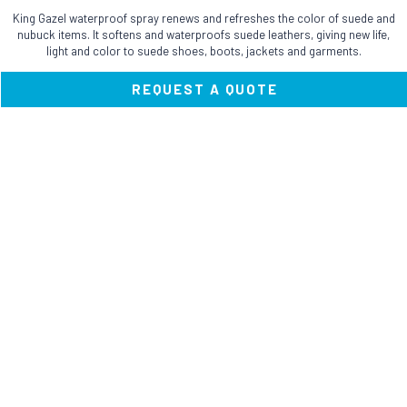
has
King Gazel waterproof spray renews and refreshes the color of suede and
multiple
nubuck items. It softens and waterproofs suede leathers, giving new life,
variants.
light and color to suede shoes, boots, jackets and garments.
The
options
REQUEST A QUOTE
may
be
chosen
on
the
product
page