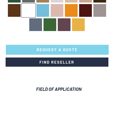
REQUEST A QUOTE
Dressing
Leather
FIND RESELLER
Spray
Dye
quantity
FIELD OF APPLICATION