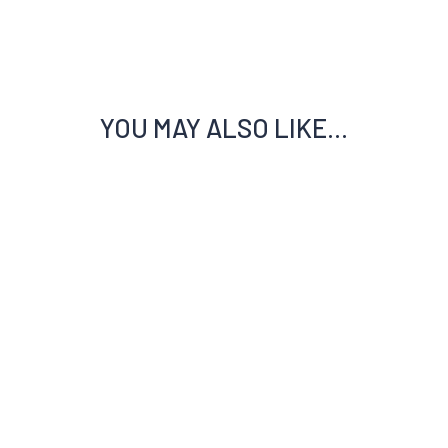
YOU MAY ALSO LIKE…