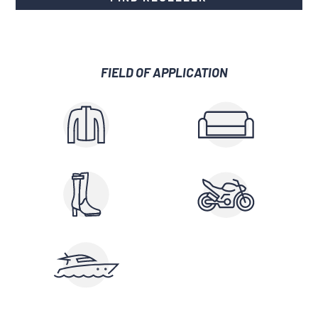
FIELD OF APPLICATION