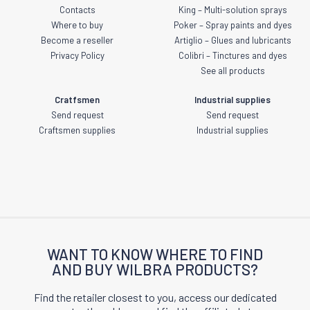
Contacts
King – Multi-solution sprays
Where to buy
Poker – Spray paints and dyes
Become a reseller
Artiglio – Glues and lubricants
Privacy Policy
Colibri – Tinctures and dyes
See all products
Cratfsmen
Industrial supplies
Send request
Send request
Craftsmen supplies
Industrial supplies
WANT TO KNOW WHERE TO FIND
AND BUY WILBRA PRODUCTS?
Find the retailer closest to you, access our dedicated