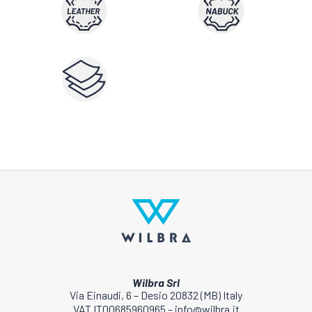
Wilbra Srl
Via Einaudi, 6 – Desio 20832 (MB) Italy
VAT IT00685960965 – info@wilbra.it