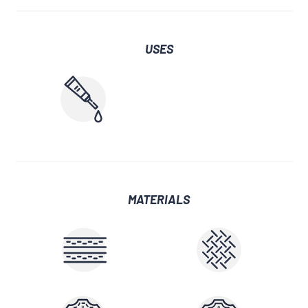
USES
MATERIALS