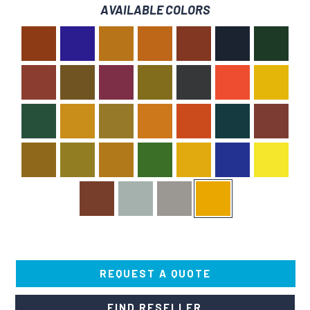
AVAILABLE COLORS
REQUEST A QUOTE
FIND RESELLER