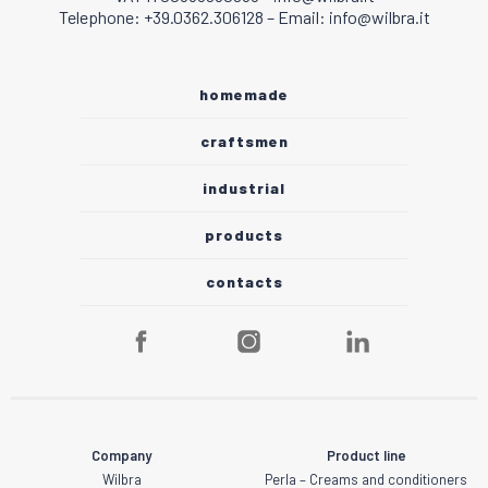
Telephone: +39.0362.306128 – Email: info@wilbra.it
homemade
craftsmen
industrial
products
contacts
Company
Product line
Wilbra
Perla – Creams and conditioners