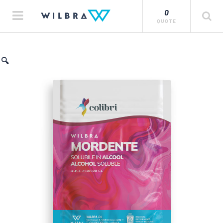
0
QUOTE
🔍