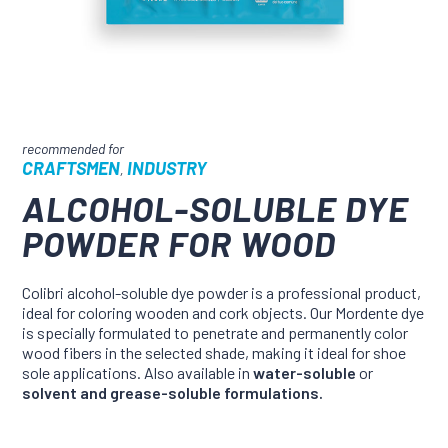
CRAFTSMEN
INDUSTRY
,
ALCOHOL-SOLUBLE DYE
POWDER FOR WOOD
Colibri alcohol-soluble dye powder is a professional product,
ideal for coloring wooden and cork objects. Our Mordente dye
is specially formulated to penetrate and permanently color
wood fibers in the selected shade, making it ideal for shoe
sole applications. Also available in
water-soluble
or
solvent and grease-soluble formulations.