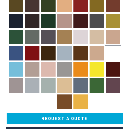
REQUEST A QUOTE