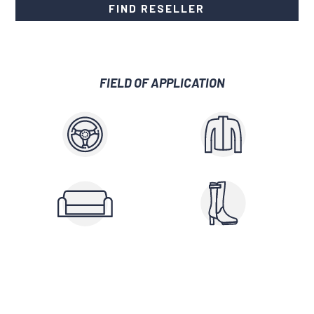
FIND RESELLER
FIELD OF APPLICATION