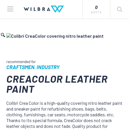
0
QUOTE
🔍
CRAFTSMEN
INDUSTRY
,
CREACOLOR LEATHER
PAINT
Colibri Crea Color is a high-quality covering nitro leather paint
and sneaker paint for refurbishing shoes, bags, belts,
clothing, furnishings, car seats, motorcycle saddles, etc.
Thanks to its special formula, CreaColor does not crack
leather objects and does not fade. Quality product for