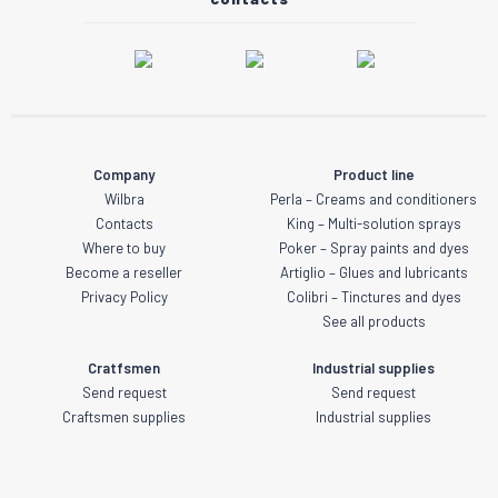
Company
Product line
Wilbra
Perla – Creams and conditioners
Contacts
King – Multi-solution sprays
Where to buy
Poker – Spray paints and dyes
Become a reseller
Artiglio – Glues and lubricants
Privacy Policy
Colibri – Tinctures and dyes
See all products
Cratfsmen
Industrial supplies
Send request
Send request
Craftsmen supplies
Industrial supplies