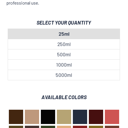
professional use.
SELECT YOUR QUANTITY
25ml
250ml
500ml
1000ml
5000ml
AVAILABLE COLORS