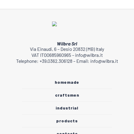
Wilbra Srl
Via Einaudi, 6 – Desio 20832 (MB) Italy
VAT IT00685960965 – info@wilbra.it
Telephone: +39.0362.306128 – Email: info@wilbra.it
homemade
craftsmen
industrial
products
contacts