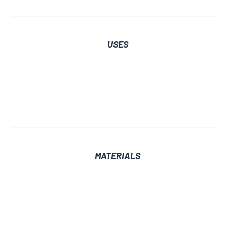
USES
MATERIALS